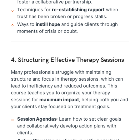
foster a collaborative partnership.
Techniques for
re-establishing rapport
when
trust has been broken or progress stalls.
Ways to
instill hope
and guide clients through
moments of crisis or doubt.
4. Structuring Effective Therapy Sessions
Many professionals struggle with maintaining
structure and focus in therapy sessions, which can
lead to inefficiency and reduced outcomes. This
course teaches you to organize your therapy
sessions for
maximum impact
, helping both you and
your clients stay focused on treatment goals.
Session Agendas
: Learn how to set clear goals
and collaboratively develop action plans with
clients.