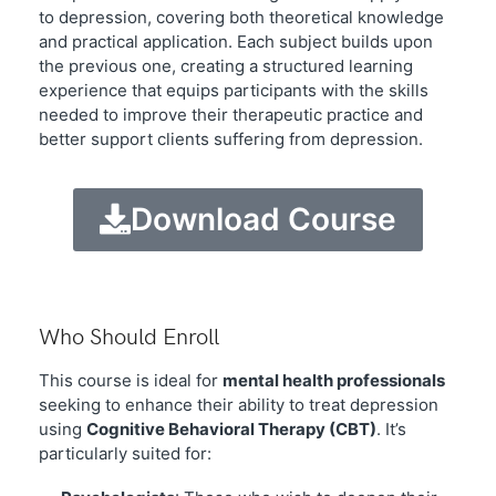
to depression, covering both theoretical knowledge
and practical application. Each subject builds upon
the previous one, creating a structured learning
experience that equips participants with the skills
needed to improve their therapeutic practice and
better support clients suffering from depression.
Download Course
Who Should Enroll
This course is ideal for
mental health professionals
seeking to enhance their ability to treat depression
using
Cognitive Behavioral Therapy (CBT)
. It’s
particularly suited for: