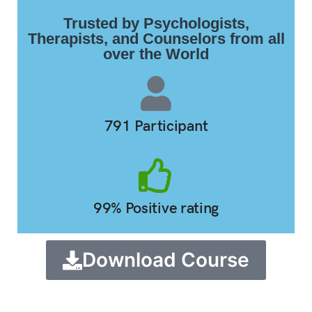
Trusted by Psychologists,
Therapists, and Counselors from all
over the World
791 Participant
99% Positive rating
Download Course