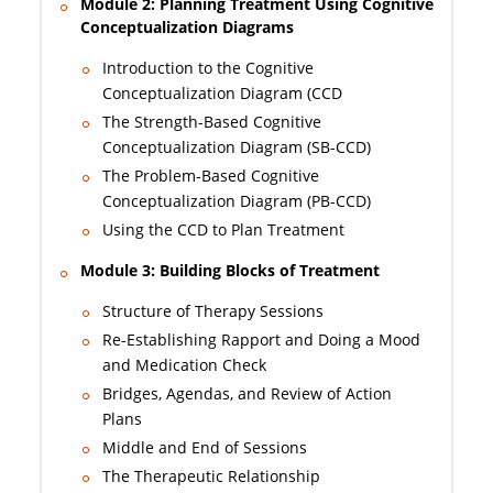
Module 2: Planning Treatment Using Cognitive
Conceptualization Diagrams
Introduction to the Cognitive
Conceptualization Diagram (CCD
The Strength-Based Cognitive
Conceptualization Diagram (SB-CCD)
The Problem-Based Cognitive
Conceptualization Diagram (PB-CCD)
Using the CCD to Plan Treatment
Module 3: Building Blocks of Treatment
Structure of Therapy Sessions
Re-Establishing Rapport and Doing a Mood
and Medication Check
Bridges, Agendas, and Review of Action
Plans
Middle and End of Sessions
The Therapeutic Relationship