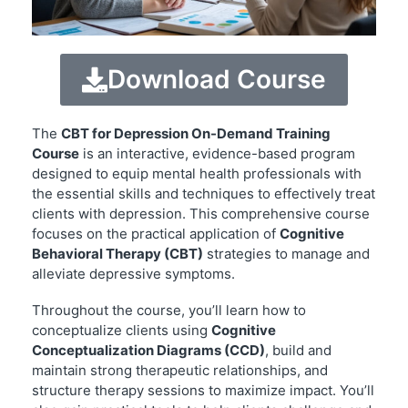
Download Course
The
CBT for Depression On-Demand Training
Course
is an interactive, evidence-based program
designed to equip mental health professionals with
the essential skills and techniques to effectively treat
clients with depression. This comprehensive course
focuses on the practical application of
Cognitive
Behavioral Therapy (CBT)
strategies to manage and
alleviate depressive symptoms.
Throughout the course, you’ll learn how to
conceptualize clients using
Cognitive
Conceptualization Diagrams (CCD)
, build and
maintain strong therapeutic relationships, and
structure therapy sessions to maximize impact. You’ll