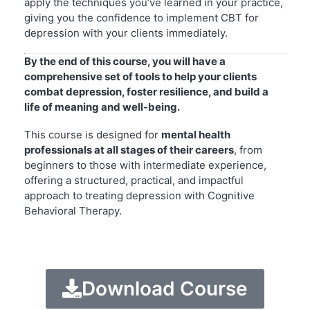
apply the techniques you’ve learned in your practice,
giving you the confidence to implement CBT for
depression with your clients immediately.
By the end of this course, you will have a
comprehensive set of tools to help your clients
combat depression, foster resilience, and build a
life of meaning and well-being.
This course is designed for
mental health
professionals at all stages of their careers
, from
beginners to those with intermediate experience,
offering a structured, practical, and impactful
approach to treating depression with Cognitive
Behavioral Therapy.
Download Course