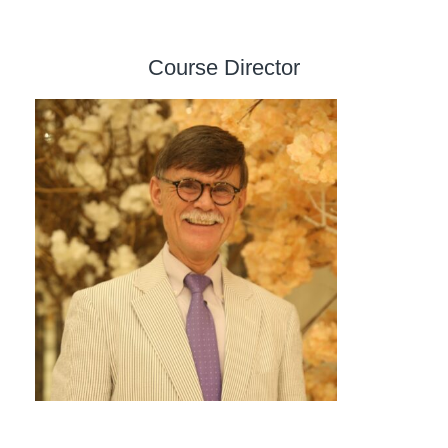
Course Director