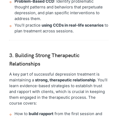
Problem-Based CCD
: Identify problematic
thought patterns and behaviors that perpetuate
depression, and plan specific interventions to
address them.
You’ll practice
using CCDs in real-life scenarios
to
plan treatment across sessions.
3. Building Strong Therapeutic
Relationships
A key part of successful depression treatment is
maintaining a
strong, therapeutic relationship
. You’ll
learn evidence-based strategies to establish trust
and rapport with clients, which is crucial in keeping
them engaged in the therapeutic process. The
course covers:
How to
build rapport
from the first session and