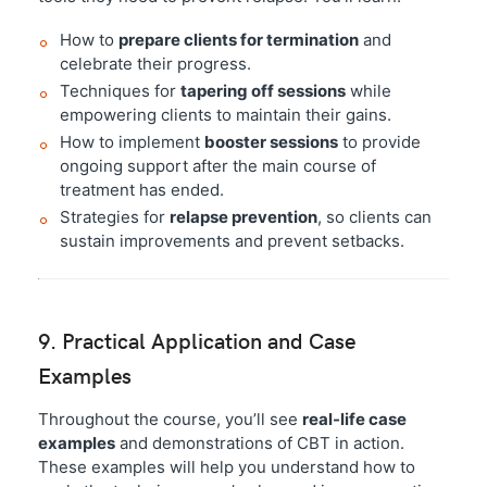
How to
prepare clients for termination
and
celebrate their progress.
Techniques for
tapering off sessions
while
empowering clients to maintain their gains.
How to implement
booster sessions
to provide
ongoing support after the main course of
treatment has ended.
Strategies for
relapse prevention
, so clients can
sustain improvements and prevent setbacks.
9. Practical Application and Case
Examples
Throughout the course, you’ll see
real-life case
examples
and demonstrations of CBT in action.
These examples will help you understand how to