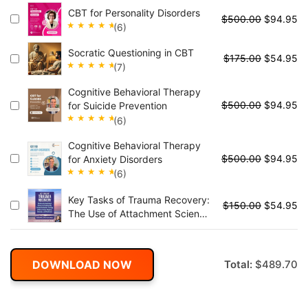
Rated
CBT for Personality Disorders
5.00
out
$
500.00
$
94.95
(6)
of 5
Rated
Socratic Questioning in CBT
5.00
out
$
175.00
$
54.95
(7)
of 5
Rated
Cognitive Behavioral Therapy
5.00
out
$
500.00
$
94.95
for Suicide Prevention
of 5
(6)
Rated
Cognitive Behavioral Therapy
5.00
out
$
500.00
$
94.95
for Anxiety Disorders
of 5
(6)
Rated
Key Tasks of Trauma Recovery:
5.00
out
$
150.00
$
54.95
The Use of Attachment Science
of 5
in Emotionally Focused
Individual Therapy (EFIT) to
Foster Mastery, Cohesion, and
DOWNLOAD NOW
Total:
$
489.70
Resilience