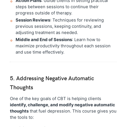
Action Plans
: Guide clients in setting practical
steps between sessions to continue their
progress outside of therapy.
Session Reviews
: Techniques for reviewing
previous sessions, keeping continuity, and
adjusting treatment as needed.
Middle and End of Sessions
: Learn how to
maximize productivity throughout each session
and use time effectively.
5. Addressing Negative Automatic
Thoughts
One of the key goals of CBT is helping clients
identify, challenge, and modify negative automatic
thoughts
that fuel depression. This course gives you
the tools to: