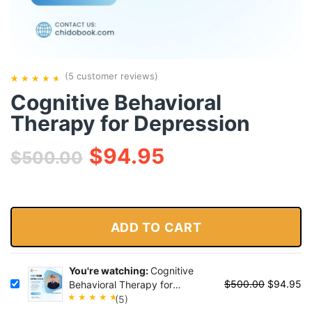
(
5
customer reviews)
Cognitive Behavioral
Rated
5
5.00
out
Therapy for Depression
of 5
based on
$
94.95
$
500.00
customer
ratings
ADD TO CART
You're watching:
Cognitive
$
500.00
$
94.95
Behavioral Therapy for
Depression
(5)