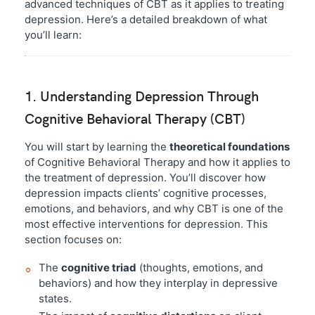
advanced techniques of CBT as it applies to treating
depression. Here’s a detailed breakdown of what
you’ll learn:
1. Understanding Depression Through
Cognitive Behavioral Therapy (CBT)
You will start by learning the
theoretical foundations
of Cognitive Behavioral Therapy and how it applies to
the treatment of depression. You’ll discover how
depression impacts clients’ cognitive processes,
emotions, and behaviors, and why CBT is one of the
most effective interventions for depression. This
section focuses on:
The
cognitive triad
(thoughts, emotions, and
behaviors) and how they interplay in depressive
states.