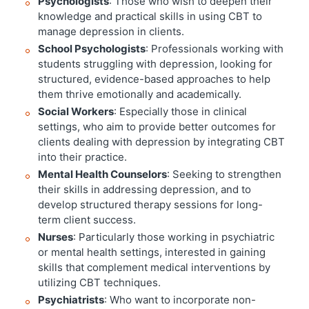
Psychologists
: Those who wish to deepen their
knowledge and practical skills in using CBT to
manage depression in clients.
School Psychologists
: Professionals working with
students struggling with depression, looking for
structured, evidence-based approaches to help
them thrive emotionally and academically.
Social Workers
: Especially those in clinical
settings, who aim to provide better outcomes for
clients dealing with depression by integrating CBT
into their practice.
Mental Health Counselors
: Seeking to strengthen
their skills in addressing depression, and to
develop structured therapy sessions for long-
term client success.
Nurses
: Particularly those working in psychiatric
or mental health settings, interested in gaining
skills that complement medical interventions by
utilizing CBT techniques.
Psychiatrists
: Who want to incorporate non-