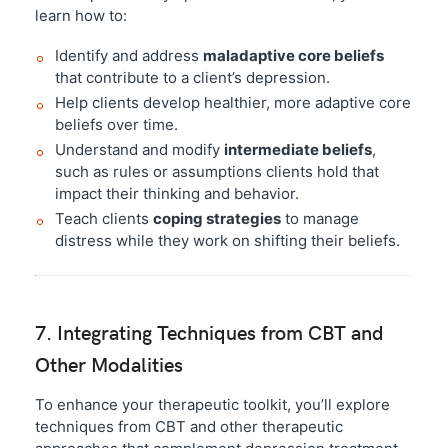
learn how to:
Identify and address
maladaptive core beliefs
that contribute to a client’s depression.
Help clients develop healthier, more adaptive core
beliefs over time.
Understand and modify
intermediate beliefs
,
such as rules or assumptions clients hold that
impact their thinking and behavior.
Teach clients
coping strategies
to manage
distress while they work on shifting their beliefs.
7. Integrating Techniques from CBT and
Other Modalities
To enhance your therapeutic toolkit, you’ll explore
techniques from CBT and other therapeutic