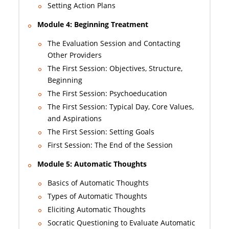
Setting Action Plans
Module 4: Beginning Treatment
The Evaluation Session and Contacting
Other Providers
The First Session: Objectives, Structure,
Beginning
The First Session: Psychoeducation
The First Session: Typical Day, Core Values,
and Aspirations
The First Session: Setting Goals
First Session: The End of the Session
Module 5: Automatic Thoughts
Basics of Automatic Thoughts
Types of Automatic Thoughts
Eliciting Automatic Thoughts
Socratic Questioning to Evaluate Automatic