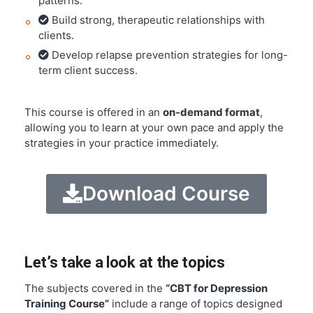
patterns.
Build strong, therapeutic relationships with
clients.
Develop relapse prevention strategies for long-
term client success.
This course is offered in an
on-demand format
,
allowing you to learn at your own pace and apply the
strategies in your practice immediately.
Download Course
Let’s take a look at the topics
The subjects covered in the
“CBT for Depression
Training Course”
include a range of topics designed