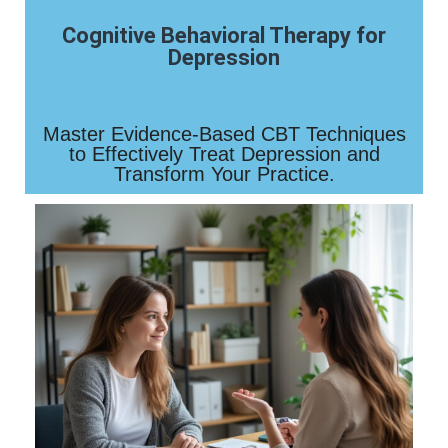
Cognitive Behavioral Therapy for
Depression
Master Evidence-Based CBT Techniques
to Effectively Treat Depression and
Transform Your Practice.