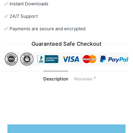
✅ Instant Downloads
✅ 24/7 Support
✅ Payments are secure and encrypted
Guaranteed Safe Checkout
5
Description
Reviews
.