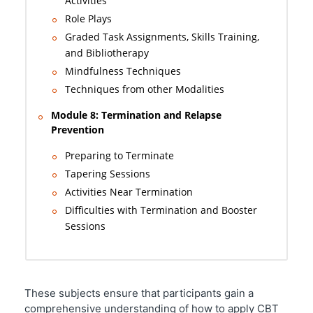
Activities
Role Plays
Graded Task Assignments, Skills Training,
and Bibliotherapy
Mindfulness Techniques
Techniques from other Modalities
Module 8: Termination and Relapse
Prevention
Preparing to Terminate
Tapering Sessions
Activities Near Termination
Difficulties with Termination and Booster
Sessions
These subjects ensure that participants gain a
comprehensive understanding of how to apply CBT