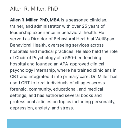
Allen R. Miller, PhD
Allen R. Miller, PhD, MBA
is a seasoned clinician,
trainer, and administrator with over 25 years of
leadership experience in behavioral health. He
served as Director of Behavioral Health at WellSpan
Behavioral Health, overseeing services across
hospitals and medical practices. He also held the role
of Chair of Psychology at a 580-bed teaching
hospital and founded an APA-approved clinical
psychology internship, where he trained clinicians in
CBT and integrated it into primary care. Dr. Miller has
used CBT to treat individuals of all ages across
forensic, community, educational, and medical
settings, and has authored several books and
professional articles on topics including personality,
depression, anxiety, and stress.