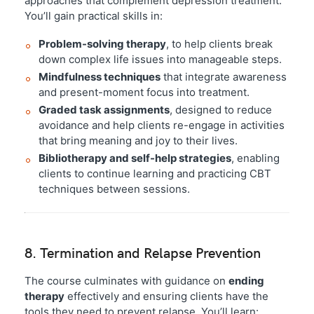
approaches that complement depression treatment.
You’ll gain practical skills in:
Problem-solving therapy
, to help clients break
down complex life issues into manageable steps.
Mindfulness techniques
that integrate awareness
and present-moment focus into treatment.
Graded task assignments
, designed to reduce
avoidance and help clients re-engage in activities
that bring meaning and joy to their lives.
Bibliotherapy and self-help strategies
, enabling
clients to continue learning and practicing CBT
techniques between sessions.
8. Termination and Relapse Prevention
The course culminates with guidance on
ending
therapy
effectively and ensuring clients have the
tools they need to prevent relapse. You’ll learn: