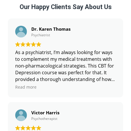
Our Happy Clients Say About Us
Dr. Karen Thomas
Psychiatrist
As a psychiatrist, I’m always looking for ways
to complement my medical treatments with
non-pharmacological strategies. This CBT for
Depression course was perfect for that. It
provided a thorough understanding of how
to conceptualize depression using CBT
Read more
frameworks and how to use Cognitive
Behavioral Therapy techniques alongside
medication. The skills I’ve learned here have
Victor Harris
greatly improved the outcomes for my
Psychotherapist
patients. I especially liked the section on
relapse prevention, which has been crucial in