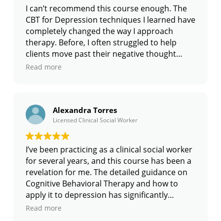
helping my patients maintain their progress.
I can’t recommend this course enough. The
This course is highly recommended for any
CBT for Depression techniques I learned have
medical professional looking to enhance
completely changed the way I approach
their treatment plans.
therapy. Before, I often struggled to help
clients move past their negative thought
patterns, but now I have clear strategies to
Read more
guide them through their struggles. The
course is very hands-on and provides plenty
of examples to show how to implement the
Alexandra Torres
techniques. I’ve seen incredible progress in
Licensed Clinical Social Worker
my clients since incorporating what I’ve
learned here. They feel more empowered,
and I feel more confident as a therapist. If
I’ve been practicing as a clinical social worker
you’re looking to improve your skills in
for several years, and this course has been a
treating depression, this course is absolutely
revelation for me. The detailed guidance on
worth your time.
Cognitive Behavioral Therapy and how to
apply it to depression has significantly
improved my ability to help clients. I
Read more
especially found the Cognitive