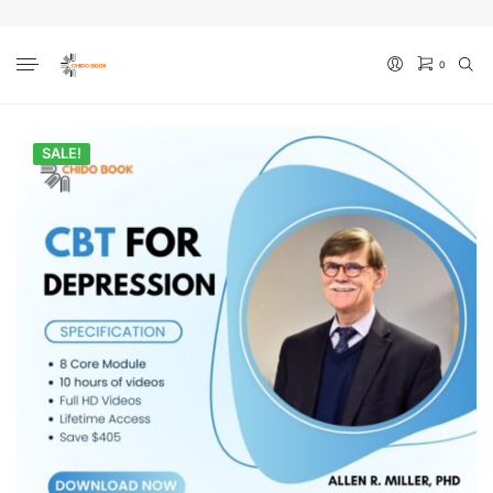
0
No products in the cart.
SALE!