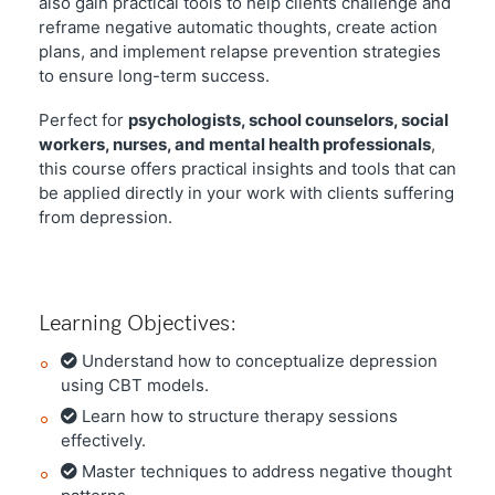
also gain practical tools to help clients challenge and
reframe negative automatic thoughts, create action
plans, and implement relapse prevention strategies
to ensure long-term success.
Perfect for
psychologists, school counselors, social
workers, nurses, and mental health professionals
,
this course offers practical insights and tools that can
be applied directly in your work with clients suffering
from depression.
Learning Objectives:
Understand how to conceptualize depression
using CBT models.
Learn how to structure therapy sessions
effectively.
Master techniques to address negative thought