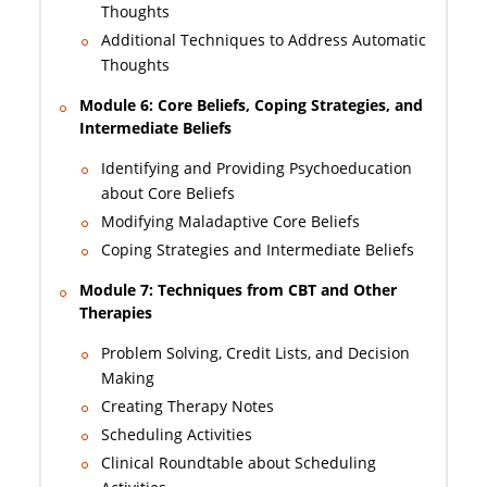
Thoughts
Additional Techniques to Address Automatic
Thoughts
Module 6: Core Beliefs, Coping Strategies, and
Intermediate Beliefs
Identifying and Providing Psychoeducation
about Core Beliefs
Modifying Maladaptive Core Beliefs
Coping Strategies and Intermediate Beliefs
Module 7: Techniques from CBT and Other
Therapies
Problem Solving, Credit Lists, and Decision
Making
Creating Therapy Notes
Scheduling Activities
Clinical Roundtable about Scheduling