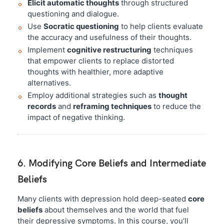
Elicit automatic thoughts
through structured
questioning and dialogue.
Use
Socratic questioning
to help clients evaluate
the accuracy and usefulness of their thoughts.
Implement
cognitive restructuring
techniques
that empower clients to replace distorted
thoughts with healthier, more adaptive
alternatives.
Employ additional strategies such as
thought
records
and
reframing techniques
to reduce the
impact of negative thinking.
6. Modifying Core Beliefs and Intermediate
Beliefs
Many clients with depression hold deep-seated
core
beliefs
about themselves and the world that fuel
their depressive symptoms. In this course, you’ll