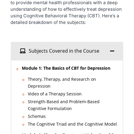
to provide mental health professionals with a deep
understanding of how to effectively treat depression
using Cognitive Behavioral Therapy (CBT). Here’s a
detailed breakdown of the subjects:
Subjects Covered in the Course
Module 1: The Basics of CBT for Depression
Theory, Therapy, and Research on
Depression
Video of a Therapy Session
Strength-Based and Problem-Based
Cognitive Formulation
Schemas
The Cognitive Triad and the Cognitive Model