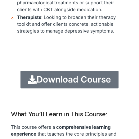
pharmacological treatments or support their
clients with CBT alongside medication.
Therapists
: Looking to broaden their therapy
toolkit and offer clients concrete, actionable
strategies to manage depressive symptoms.
Download Course
What You’ll Learn in This Course:
This course offers a
comprehensive learning
experience
that teaches the core principles and