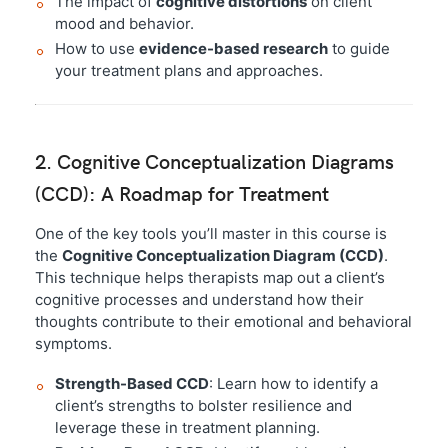
The impact of
cognitive distortions
on client
mood and behavior.
How to use
evidence-based research
to guide
your treatment plans and approaches.
2. Cognitive Conceptualization Diagrams
(CCD): A Roadmap for Treatment
One of the key tools you’ll master in this course is
the
Cognitive Conceptualization Diagram (CCD)
.
This technique helps therapists map out a client’s
cognitive processes and understand how their
thoughts contribute to their emotional and behavioral
symptoms.
Strength-Based CCD
: Learn how to identify a
client’s strengths to bolster resilience and
leverage these in treatment planning.