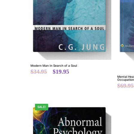
Modern Man In Search of a Soul
$
34.95
$
19.95
Mental Hea
Occupationa
$
69.95
SALE!