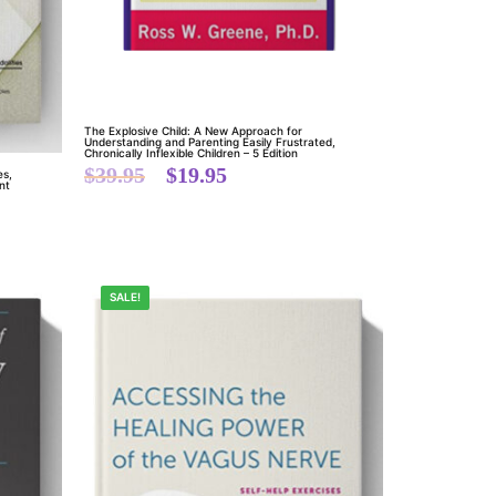
The Explosive Child: A New Approach for
Understanding and Parenting Easily Frustrated,
Chronically Inflexible Children – 5 Edition
$
39.95
$
19.95
es,
nt
SALE!