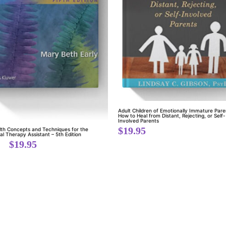
Adult Children of Emotionally Immature Pare
How to Heal from Distant, Rejecting, or Self-
Involved Parents
$
19.95
lth Concepts and Techniques for the
l Therapy Assistant – 5th Edition
$
19.95