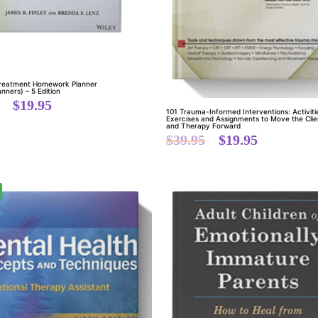
Treatment Homework Planner
anners) – 5 Edition
$
19.95
101 Trauma-Informed Interventions: Activiti
Exercises and Assignments to Move the Clie
and Therapy Forward
$
39.95
$
19.95