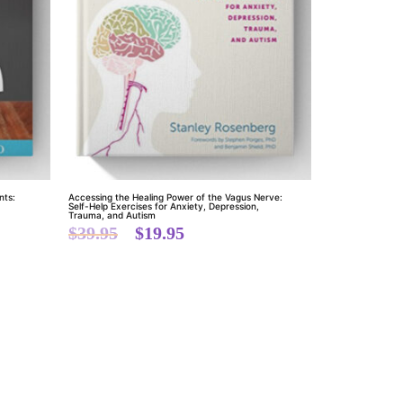
nts:
Accessing the Healing Power of the Vagus Nerve:
Self-Help Exercises for Anxiety, Depression,
Trauma, and Autism
$
39.95
$
19.95