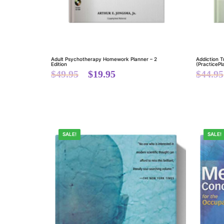
Adult Psychotherapy Homework Planner – 2
Addiction 
Edition
(PracticePl
$
49.95
$
19.95
$
44.95
SALE!
SALE!