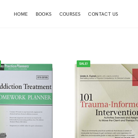
HOME
BOOKS
COURSES
CONTACT US
SALE!