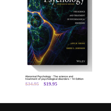
Abnormal Psychology : The science and
treatment of psychological disorders – 14 Edition
$
34.95
$
19.95