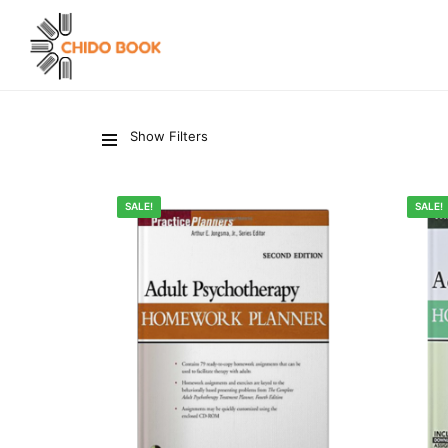
Show Filters
SALE!
SALE!