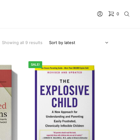
0
No products in the cart.
Showing all 9 results
SALE!