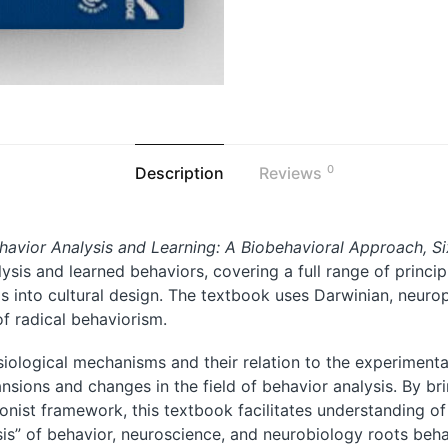
0
Description
Reviews
havior Analysis and Learning: A Biobehavioral Approach, Si
alysis and learned behaviors, covering a full range of princ
s into cultural design. The textbook uses Darwinian, neurop
of radical behaviorism.
iological mechanisms and their relation to the experimenta
ansions and changes in the field of behavior analysis. By br
onist framework, this textbook facilitates understanding of
sis” of behavior, neuroscience, and neurobiology roots beha