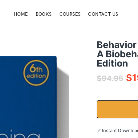
HOME
BOOKS
COURSES
CONTACT US
Behavior
A Biobeh
Edition
$
1
$
94.95
✅ Instant Downloa