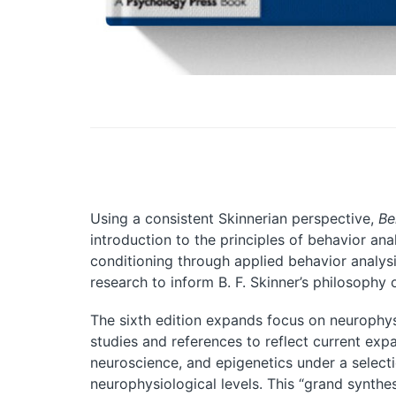
Using a consistent Skinnerian perspective,
Be
introduction to the principles of behavior an
conditioning through applied behavior analysi
research to inform B. F. Skinner’s philosophy 
The sixth edition expands focus on neurophys
studies and references to reflect current exp
neuroscience, and epigenetics under a selecti
neurophysiological levels. This “grand synthe