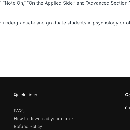
,” “Note On,” “On the Applied Side,” and “Advanced Section
d undergraduate and graduate students in psychology or oth
Quick Links
Ge
ch
FAQ’s
How to download your ebook
Refund Policy