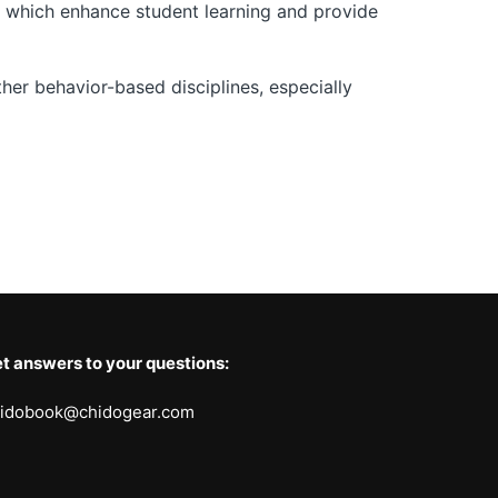
,” which enhance student learning and provide
er behavior-based disciplines, especially
t answers to your questions:
idobook@chidogear.com