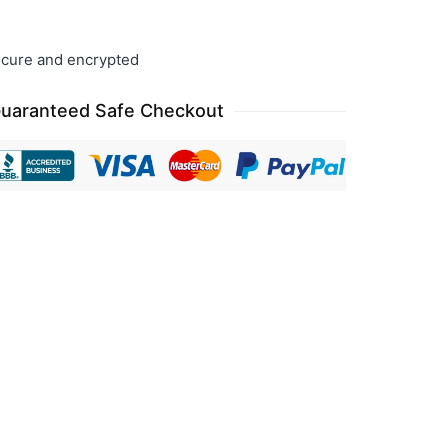
cure and encrypted
uaranteed Safe Checkout