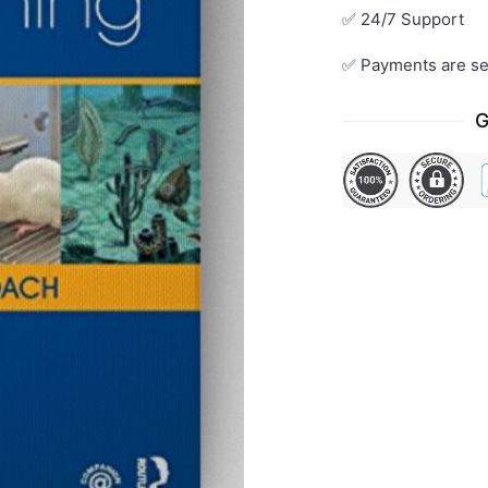
✅ 24/7 Support
✅ Payments are se
G