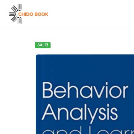
SALE!