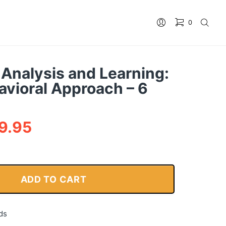
0
 Analysis and Learning:
avioral Approach – 6
9.95
ADD TO CART
ds