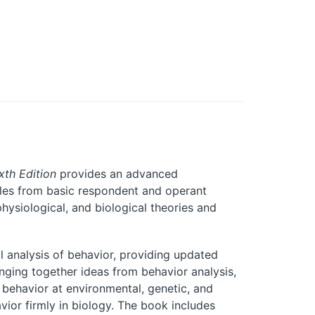
xth Edition
provides an advanced
iples from basic respondent and operant
hysiological, and biological theories and
l analysis of behavior, providing updated
inging together ideas from behavior analysis,
 behavior at environmental, genetic, and
vior firmly in biology. The book includes