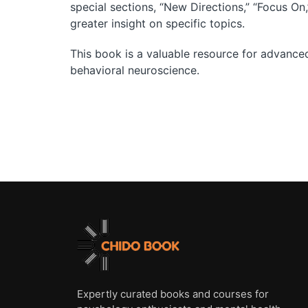
special sections, “New Directions,” “Focus On
greater insight on specific topics.
This book is a valuable resource for advance
behavioral neuroscience.
Expertly curated books and courses for