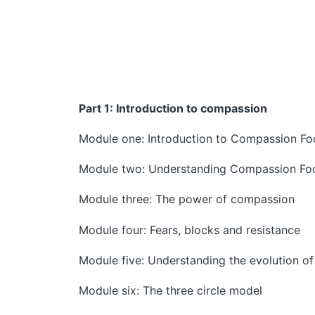
Part 1: Introduction to compassion
Module one: Introduction to Compassion F
Module two: Understanding Compassion Fo
Module three: The power of compassion
Module four: Fears, blocks and resistance
Module five: Understanding the evolution o
Module six: The three circle model