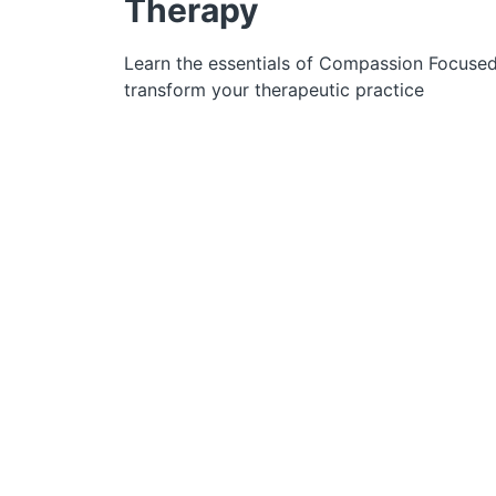
Therapy
Learn the essentials of Compassion Focuse
transform your therapeutic practice