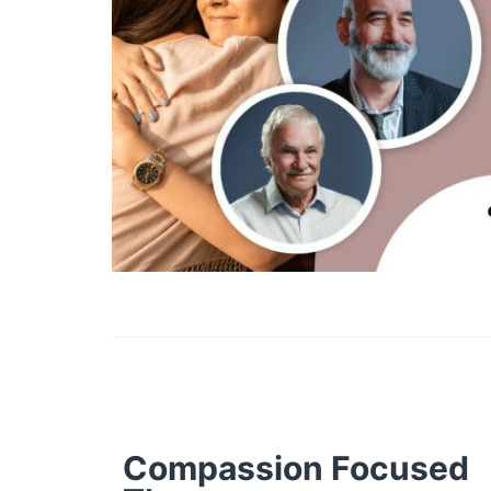
Compassion Focused