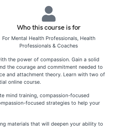
Who this course is for
For Mental Health Professionals, Health
Professionals & Coaches
th the power of compassion. Gain a solid
, and the courage and commitment needed to
nce and attachment theory. Learn with two of
ial online course.
ate mind training, compassion-focused
ompassion-focused strategies to help your
ng materials that will deepen your ability to