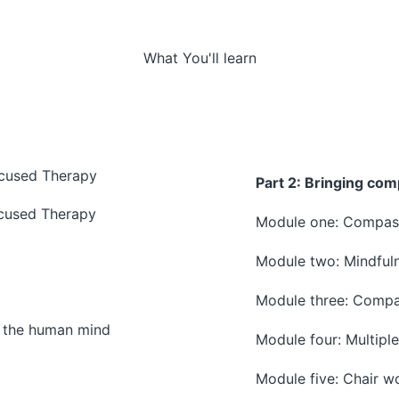
What You'll learn
ocused Therapy
Part 2: Bringing com
cused Therapy
Module one: Compass
Module two: Mindfuln
Module three: Compa
f the human mind
Module four: Multiple
Module five: Chair w