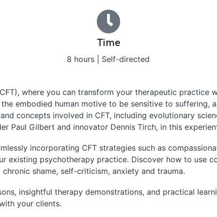
Time
8 hours | Self-directed
T), where you can transform your therapeutic practice wi
– the embodied human motive to be sensitive to suffering
y and concepts involved in CFT, including evolutionary scie
r Paul Gilbert and innovator Dennis Tirch, in this experient
eamlessly incorporating CFT strategies such as compassion
our existing psychotherapy practice. Discover how to use c
 chronic shame, self-criticism, anxiety and trauma.
ons, insightful therapy demonstrations, and practical learni
ith your clients.