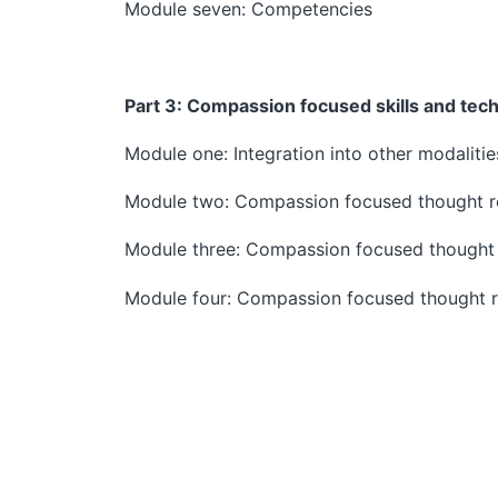
Module seven: Competencies
Part 3:
Compassion focused skills and tec
Module one: Integration into other modalitie
Module two: Compassion focused thought r
Module three: Compassion focused thought 
Module four: Compassion focused thought r