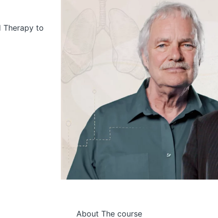
d Therapy to
About The course