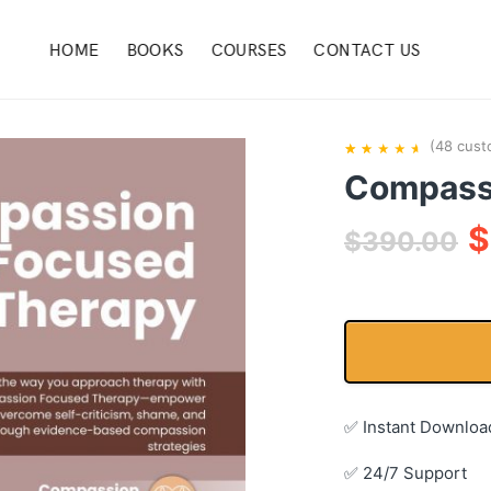
HOME
BOOKS
COURSES
CONTACT US
(
48
cust
Compass
Rated
48
4.92
$
out of 5
$
390.00
based
on
customer
ratings
✅ Instant Downloa
✅ 24/7 Support