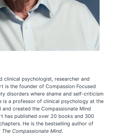
d clinical psychologist, researcher and
ert is the founder of Compassion Focused
ty disorders where shame and self-criticism
e is a professor of clinical psychology at the
nd and created the Compassionate Mind
ert has published over 20 books and 300
apters. He is the bestselling author of
d The Compassionate Mind
.