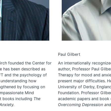
Paul Gilbert
Tirch founded the Center for
An internationally recognize
e has been described as
author, Professor Paul Gilb
FT and the psychology of
Therapy for mood and anxie
r understanding how
present major difficulties. H
ngthened by focusing on
University of Derby, Engla
Compassionate Mind
Foundation. Professor Gilb
t books including
The
academic papers and book ch
nxiety.
Overcoming Depression an