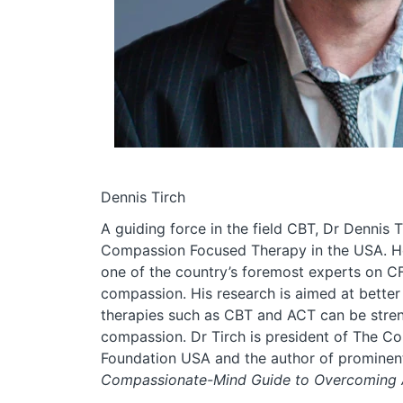
Dennis Tirch
A guiding force in the field CBT, Dr Dennis 
Compassion Focused Therapy in the USA. H
one of the country’s foremost experts on C
compassion. His research is aimed at bette
therapies such as CBT and ACT can be stre
compassion. Dr Tirch is president of The 
Foundation USA and the author of prominen
Compassionate-Mind Guide to Overcoming A