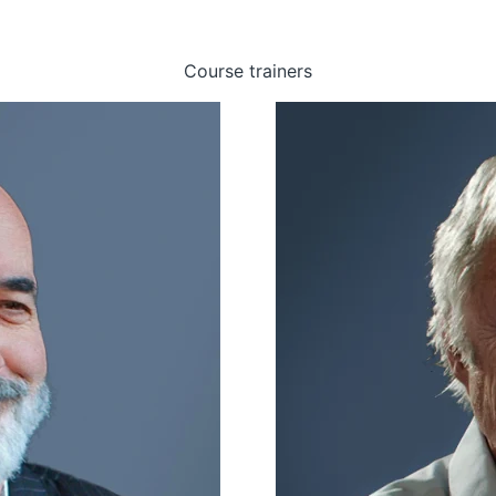
Course trainers