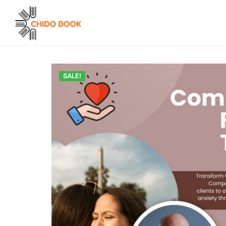
SALE!