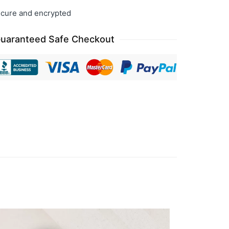
cure and encrypted
uaranteed Safe Checkout