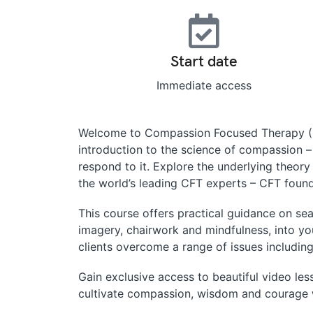
Start date
Immediate access
Welcome to Compassion Focused Therapy (CF
introduction to the science of compassion 
respond to it. Explore the underlying theor
the world’s leading CFT experts – CFT founde
This course offers practical guidance on s
imagery, chairwork and mindfulness, into y
clients overcome a range of issues including
Gain exclusive access to beautiful video less
cultivate compassion, wisdom and courage w