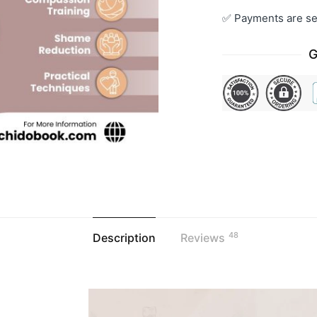
✅ Payments are se
G
48
Description
Reviews