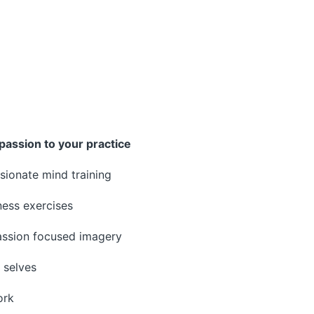
passion to your practice
ionate mind training
ess exercises
ssion focused imagery
 selves
ork