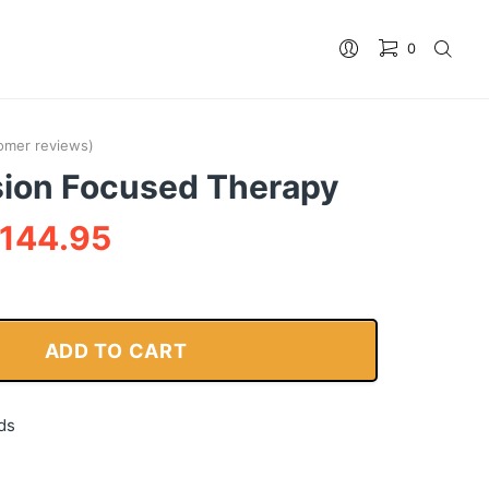
0
No products in the cart.
omer reviews)
ion Focused Therapy
144.95
ADD TO CART
ds