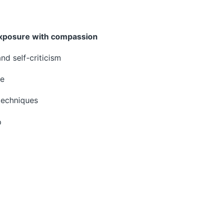
xposure with compassion
d self-criticism
re
techniques
p