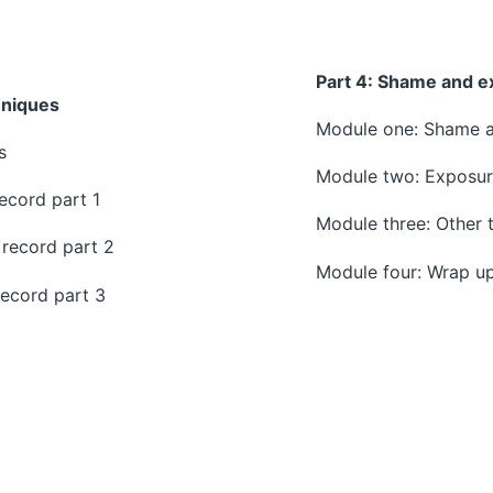
Part 4:
Shame and e
hniques
Module one: Shame an
s
Module two: Exposu
ecord part 1
Module three: Other 
record part 2
Module four: Wrap u
ecord part 3