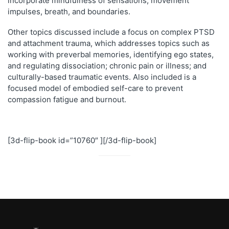
incorporate mindfulness of sensations, movement
impulses, breath, and boundaries.
Other topics discussed include a focus on complex PTSD
and attachment trauma, which addresses topics such as
working with preverbal memories, identifying ego states,
and regulating dissociation; chronic pain or illness; and
culturally-based traumatic events. Also included is a
focused model of embodied self-care to prevent
compassion fatigue and burnout.
[3d-flip-book id=”10760″ ][/3d-flip-book]