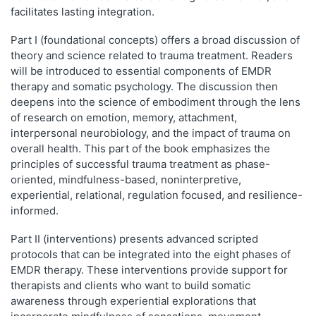
facilitates lasting integration.
Part I (foundational concepts) offers a broad discussion of
theory and science related to trauma treatment. Readers
will be introduced to essential components of EMDR
therapy and somatic psychology. The discussion then
deepens into the science of embodiment through the lens
of research on emotion, memory, attachment,
interpersonal neurobiology, and the impact of trauma on
overall health. This part of the book emphasizes the
principles of successful trauma treatment as phase-
oriented, mindfulness-based, noninterpretive,
experiential, relational, regulation focused, and resilience-
informed.
Part II (interventions) presents advanced scripted
protocols that can be integrated into the eight phases of
EMDR therapy. These interventions provide support for
therapists and clients who want to build somatic
awareness through experiential explorations that