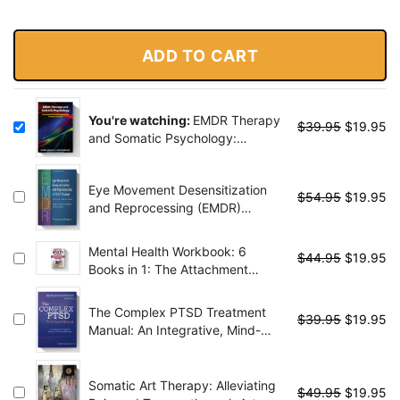
ADD TO CART
You're watching:
EMDR Therapy
$
39.95
$
19.95
and Somatic Psychology:
Interventions to Enhance
Embodiment in Trauma
Eye Movement Desensitization
Treatment
$
54.95
$
19.95
and Reprocessing (EMDR)
Therapy, Third Edition: Basic
Principles, Protocols, and
Mental Health Workbook: 6
$
44.95
$
19.95
Procedures - 3 Edition
Books in 1: The Attachment
Theory, Abandonment Anxiety,
Depression in Relationships,
The Complex PTSD Treatment
$
39.95
$
19.95
Addiction Recovery, Complex
Manual: An Integrative, Mind-
PTSD, Trauma, CBT Therapy,
Body Approach to Trauma
EMDR and Somatic
Recovery
Psychotherapy
Somatic Art Therapy: Alleviating
$
49.95
$
19.95