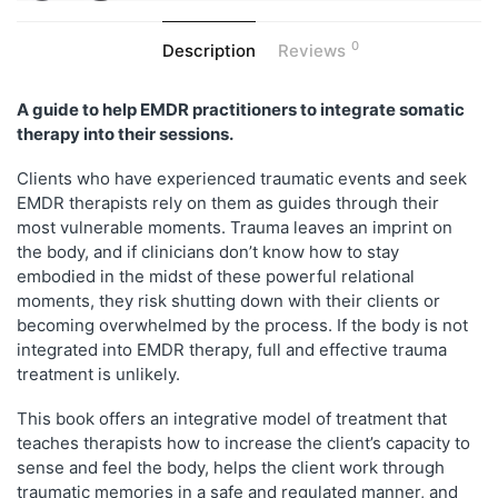
0
Description
Reviews
A guide to help EMDR practitioners to integrate somatic
therapy into their sessions.
Clients who have experienced traumatic events and seek
EMDR therapists rely on them as guides through their
most vulnerable moments. Trauma leaves an imprint on
the body, and if clinicians don’t know how to stay
embodied in the midst of these powerful relational
moments, they risk shutting down with their clients or
becoming overwhelmed by the process. If the body is not
integrated into EMDR therapy, full and effective trauma
treatment is unlikely.
This book offers an integrative model of treatment that
teaches therapists how to increase the client’s capacity to
sense and feel the body, helps the client work through
traumatic memories in a safe and regulated manner, and