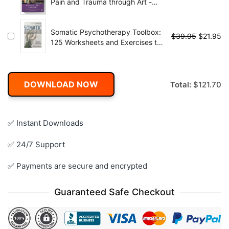
Pain and Trauma through Art -
1st Edition
Somatic Psychotherapy Toolbox:
$
39.95
$
21.95
125 Worksheets and Exercises to
Treat Trauma & Stress
DOWNLOAD NOW
Total:
$
121.70
✅ Instant Downloads
✅ 24/7 Support
✅ Payments are secure and encrypted
Guaranteed Safe Checkout