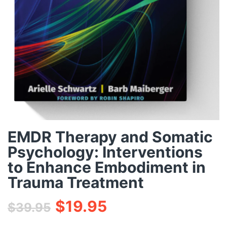
EMDR Therapy and Somatic
Psychology: Interventions
to Enhance Embodiment in
Trauma Treatment
$
19.95
$
39.95