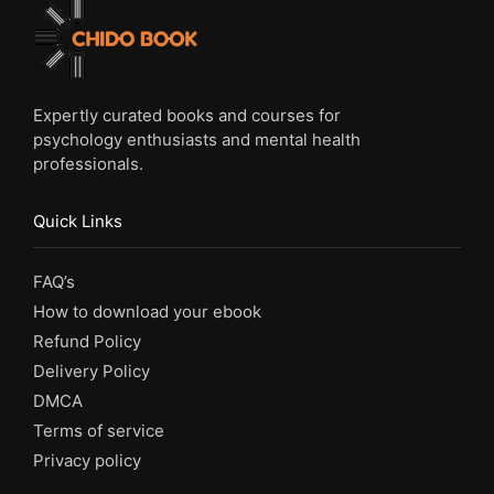
Expertly curated books and courses for
psychology enthusiasts and mental health
professionals.
Quick Links
FAQ’s
How to download your ebook
Refund Policy
Delivery Policy
DMCA
Terms of service
Privacy policy