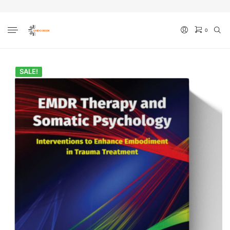
0
No products in the cart.
SALE!