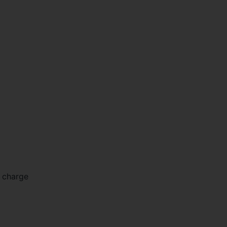
m charge