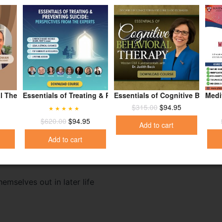
he world
ent from Mom and Dad
l Therapy for Suicide Prevention
Essentials of Treating & Preventing Suicide: Perspectives 
Essentials of Cognitive Behavi
Medi
$
315.00
$
94.95
Rated
4.95
$
620.00
$
94.95
Add to cart
out of 5
Add to cart
mselves out in later life