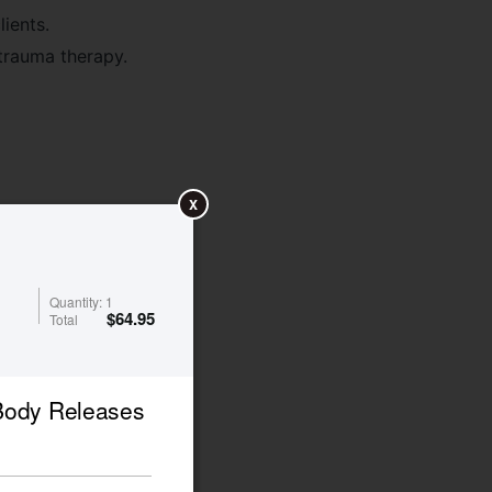
ients.
 trauma therapy.
X
Quantity:
1
$
64.95
Total
 Body Releases