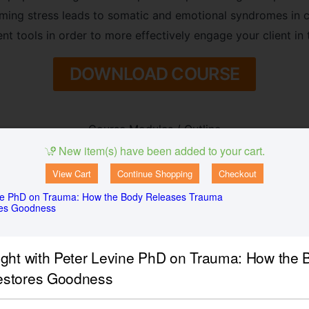
ng stress leads to somatic and emotional syndromes in cl
nt tools in order to more effectively engage your client in
DOWNLOAD COURSE
Course Modules / Outline
New item(s) have been added to your cart.
n Each Developmental Period:
View Cart
Continue Shopping
Checkout
ne PhD on Trauma: How the Body Releases Trauma
res Goodness
 and child
ught with Peter Levine PhD on Trauma: How the
estores Goodness