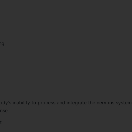
ng
body’s inability to process and integrate the nervous syste
ense
t