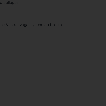
nd collapse
The Ventral vagal system and social