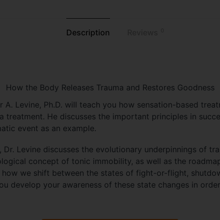
0
Description
Reviews
How the Body Releases Trauma and Restores Goodness
er A. Levine, Ph.D. will teach you how sensation-based trea
a treatment. He discusses the important principles in succ
matic event as an example.
rk, Dr. Levine discusses the evolutionary underpinnings of t
logical concept of tonic immobility, as well as the roadma
how we shift between the states of fight-or-flight, shutdo
ou develop your awareness of these state changes in order 