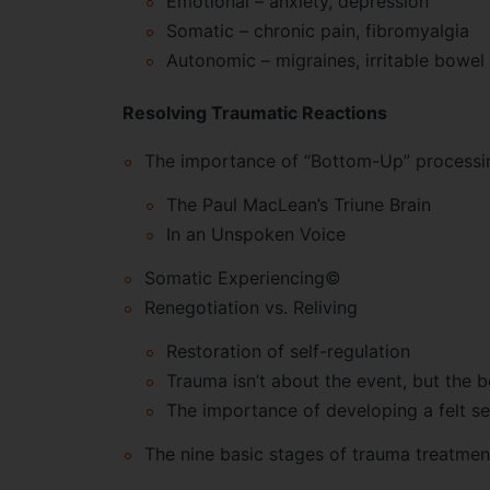
Emotional – anxiety, depression
Somatic – chronic pain, fibromyalgia
Autonomic – migraines, irritable bowel
Resolving Traumatic Reactions
The importance of “Bottom-Up” processi
The Paul MacLean’s Triune Brain
In an Unspoken Voice
Somatic Experiencing©
Renegotiation vs. Reliving
Restoration of self-regulation
Trauma isn’t about the event, but the 
The importance of developing a felt s
The nine basic stages of trauma treatmen