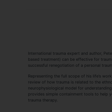
International trauma expert and author, Pet
based treatment) can be effective for traum
successful renegotiation of a personal trau
Representing the full scope of his life’s wo
review of how trauma is related to the ethno
neurophysiological model for understanding 
provides simple containment tools to help y
trauma therapy.