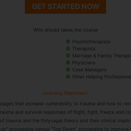
GET STARTED NOW
Who should takes the course
Psychotherapists
Therapists
Marriage & Family Therapi
Physicians
Case Managers
Other Helping Professiona
Learning Objectives:
stages that increase vulnerability to trauma and how to rec
auma and survival responses of flight, fight, freeze and coll
f trauma and the Polyvagal theory and their clinical implic
up” processing versus “Top Down” processing to improve 