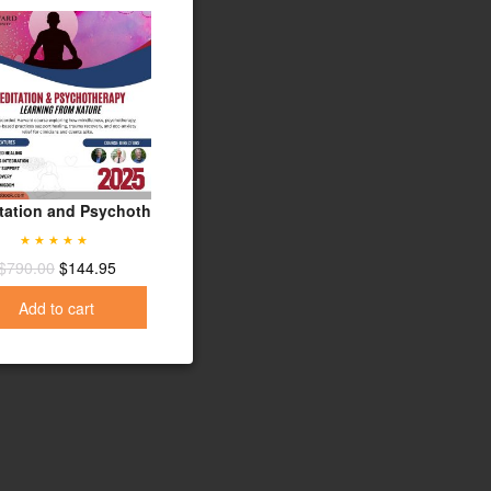
from the Experts
oral Therapy
tation and Psychotherapy: Learning from Nature - 2025 Update
Evidence-Based Treatment Planning: 12-Vid
$
589.00
$
119.95
Rated
5.00
$
790.00
$
144.95
Add to cart
out of 5
Add to cart