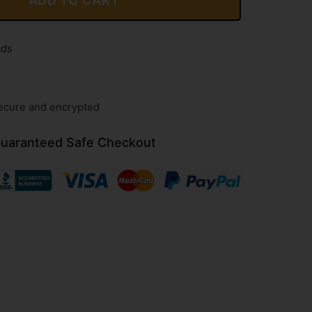
ADD TO CART
ads
ecure and encrypted
uaranteed Safe Checkout