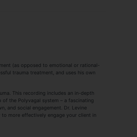
tment (as opposed to emotional or rational-
essful trauma treatment, and uses his own
rauma. This recording includes an in-depth
p of the Polyvagal system – a fascinating
wn, and social engagement. Dr. Levine
to more effectively engage your client in