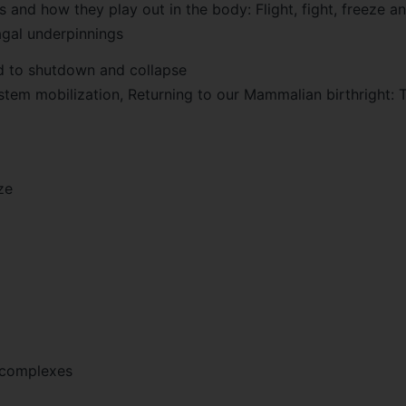
 and how they play out in the body: Flight, fight, freeze a
agal underpinnings
d to shutdown and collapse
ystem mobilization, Returning to our Mammalian birthright: 
ze
 complexes