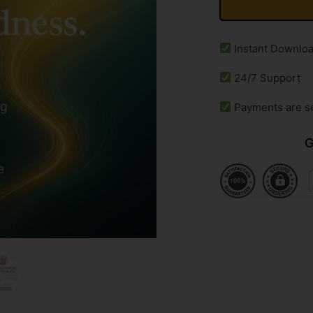
Instant Downlo
24/7 Support
Payments are s
G