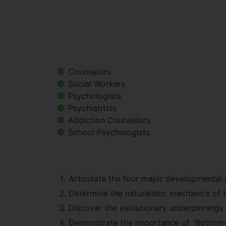
Counselors
Social Workers
Psychologists
Psychiatrists
Addiction Counselors
School Psychologists
Articulate the four major developmental 
Determine the naturalistic mechanics of tr
Discover the evolutionary underpinnings o
Demonstrate the importance of “Bottom-