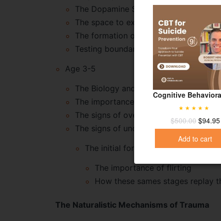
The Dopamine System
The space to explore one’s effect on t
The formation of a self that is differ
Testing boundaries
Age 3-5
The Biology and balance of shame
Cognitive Behaviora
The importance of shame in society
The signs of overshaming
Rated
5.00
$
500.00
$
94.95
out of 5
The signs of undershaming
Add to cart
The initial forays into sexuality
The importance of flirting
How these sames stages replay the
The Naturalistic Mechanisms of Trauma