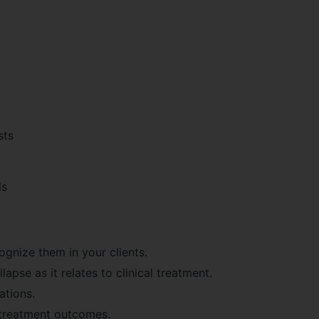
sts
ls
ognize them in your clients.
apse as it relates to clinical treatment.
ations.
treatment outcomes.