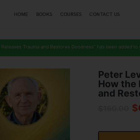
HOME
BOOKS
COURSES
CONTACT US
 Releases Trauma and Restores Goodness” has been added to y
Peter Le
How the 
and Rest
$
$
150.00