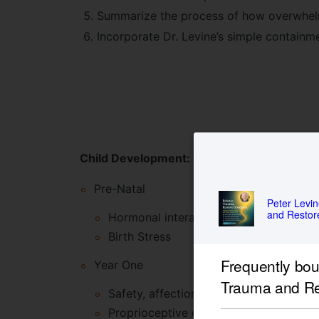
Summarize the process of how overwhelmi
Incorporate Dr. Levine’s simple containme
Child Development: The Signs of Trauma i
Pre-Natal
Peter Levi
and Resto
Hormonal interactions between mother
Birth Stress
Frequently bo
Year One
Trauma and R
Safety, affection and containment
Proprioceptive development