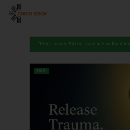
“Peter Levine PhD on Trauma: How the Body
SALE!