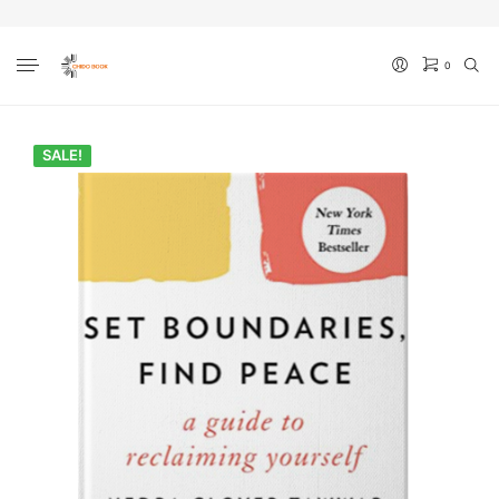
0
No products in the cart.
SALE!