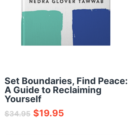
Set Boundaries, Find Peace:
A Guide to Reclaiming
Yourself
$
19.95
$
34.95