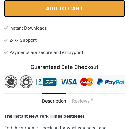
ADD TO CART
✅ Instant Downloads
✅ 24/7 Support
✅ Payments are secure and encrypted
Guaranteed Safe Checkout
0
Description
Reviews
The instant
New York Times
bestseller
End the struggle, speak up for what you need, and