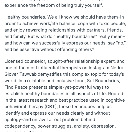
experience the freedom of being truly yourself.
Healthy boundaries. We all know we should have them–in
order to achieve work/life balance, cope with toxic people,
and enjoy rewarding relationships with partners, friends,
and family. But what do “healthy boundaries” really mean–
and how can we successfully express our needs, say “no,”
and be assertive without offending others?
Licensed counselor, sought-after relationship expert, and
one of the most influential therapists on Instagram Nedra
Glover Tawwab demystifies this complex topic for today’s
world. In a relatable and inclusive tone,
Set Boundaries,
Find Peace
presents simple-yet-powerful ways to
establish healthy boundaries in all aspects of life. Rooted
in the latest research and best practices used in cognitive
behavioral therapy (CBT), these techniques help us
identify and express our needs clearly and without
apology–and unravel a root problem behind
codependency, power struggles, anxiety, depression,