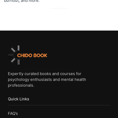
burnout, and more.
Expertly curated books and courses for
psychology enthusiasts and mental health
professionals.
Quick Links
FAQ’s