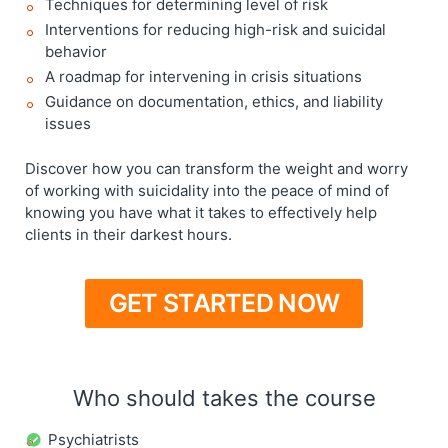
Techniques for determining level of risk
Interventions for reducing high-risk and suicidal
behavior
A roadmap for intervening in crisis situations
Guidance on documentation, ethics, and liability
issues
Discover how you can transform the weight and worry
of working with suicidality into the peace of mind of
knowing you have what it takes to effectively help
clients in their darkest hours.
GET STARTED NOW
Who should takes the course
Psychiatrists