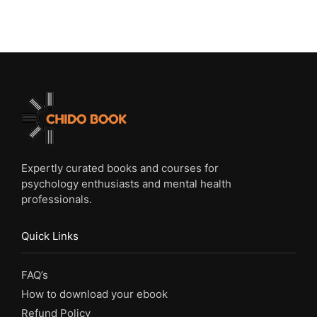
Expertly curated books and courses for
psychology enthusiasts and mental health
professionals.
Quick Links
FAQ’s
How to download your ebook
Refund Policy