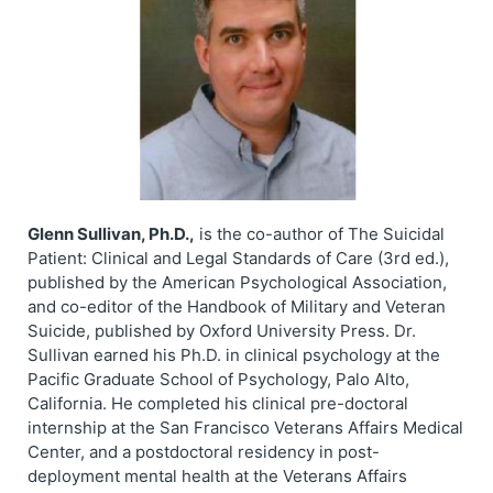
Glenn Sullivan, Ph.D.,
is the co-author of The Suicidal
Patient: Clinical and Legal Standards of Care (3rd ed.),
published by the American Psychological Association,
and co-editor of the Handbook of Military and Veteran
Suicide, published by Oxford University Press. Dr.
Sullivan earned his Ph.D. in clinical psychology at the
Pacific Graduate School of Psychology, Palo Alto,
California. He completed his clinical pre-doctoral
internship at the San Francisco Veterans Affairs Medical
Center, and a postdoctoral residency in post-
deployment mental health at the Veterans Affairs