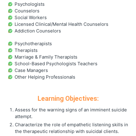
Psychologists
Counselors
Social Workers
Licensed Clinical/Mental Health Counselors
Addiction Counselors
Psychotherapists
Therapists
Marriage & Family Therapists
School-Based Psychologists Teachers
Case Managers
Other Helping Professionals
Learning Objectives:
Assess for the warning signs of an imminent suicide
attempt.
Characterize the role of empathetic listening skills in
the therapeutic relationship with suicidal clients.