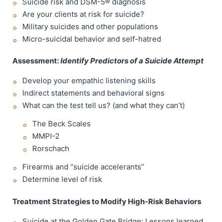
Suicide risk and DSM-5® diagnosis
Are your clients at risk for suicide?
Military suicides and other populations
Micro-suicidal behavior and self-hatred
Assessment:
Identify Predictors of a Suicide Attempt
Develop your empathic listening skills
Indirect statements and behavioral signs
What can the test tell us? (and what they can’t)
The Beck Scales
MMPI-2
Rorschach
Firearms and “suicide accelerants”
Determine level of risk
Treatment Strategies to Modify High-Risk Behaviors
Suicide at the Golden Gate Bridge: Lessons learned