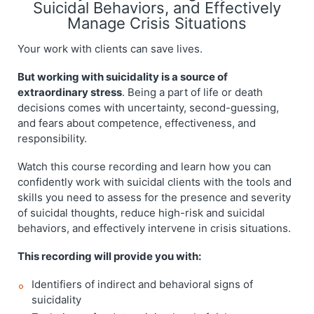
Suicidal Behaviors, and Effectively
Manage Crisis Situations
Your work with clients can save lives.
But working with suicidality is a source of
extraordinary stress
. Being a part of life or death
decisions comes with uncertainty, second-guessing,
and fears about competence, effectiveness, and
responsibility.
Watch this course recording and learn how you can
confidently work with suicidal clients with the tools and
skills you need to assess for the presence and severity
of suicidal thoughts, reduce high-risk and suicidal
behaviors, and effectively intervene in crisis situations.
This recording will provide you with:
Identifiers of indirect and behavioral signs of
suicidality