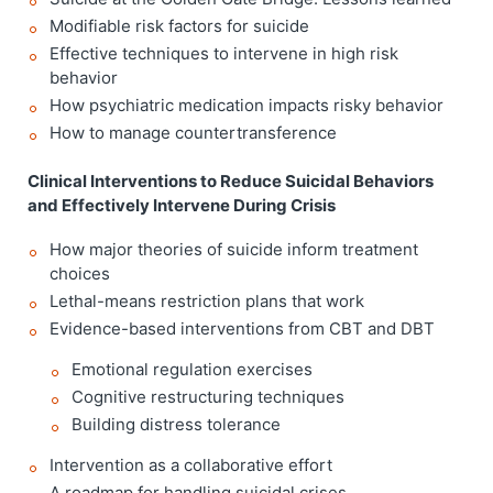
Modifiable risk factors for suicide
Effective techniques to intervene in high risk
behavior
How psychiatric medication impacts risky behavior
How to manage countertransference
Clinical Interventions to Reduce Suicidal Behaviors
and Effectively Intervene During Crisis
How major theories of suicide inform treatment
choices
Lethal-means restriction plans that work
Evidence-based interventions from CBT and DBT
Emotional regulation exercises
Cognitive restructuring techniques
Building distress tolerance
Intervention as a collaborative effort
A roadmap for handling suicidal crises