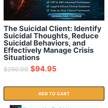
The Suicidal Client: Identify
Suicidal Thoughts, Reduce
Suicidal Behaviors, and
Effectively Manage Crisis
Situations
$
94.95
$
250.00
ADD TO CART