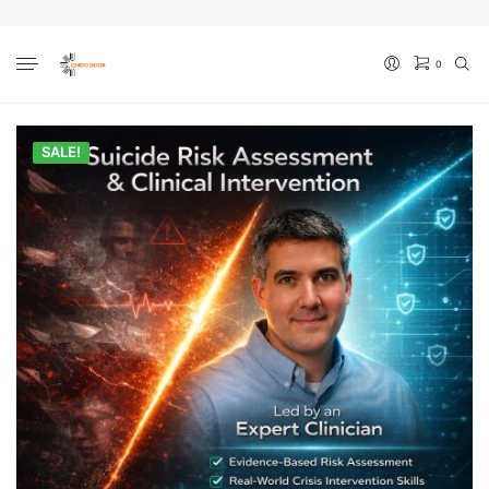
0
No products in the cart.
SALE!