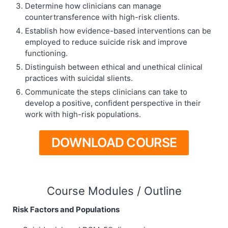
Determine how clinicians can manage
countertransference with high-risk clients.
Establish how evidence-based interventions can be
employed to reduce suicide risk and improve
functioning.
Distinguish between ethical and unethical clinical
practices with suicidal slients.
Communicate the steps clinicians can take to
develop a positive, confident perspective in their
work with high-risk populations.
DOWNLOAD COURSE
Course Modules / Outline
Risk Factors and Populations