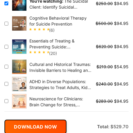
You're watching:
The Suicidal
$
250.00
$
94.95
Client: Identify Suicidal
Thoughts, Reduce Suicidal
Cognitive Behavioral Therapy
Behaviors, and Effectively
$
500.00
$
94.95
for Suicide Prevention
Manage Crisis Situations
(6)
Rated
Essentials of Treating &
5.00
out
$
620.00
$
94.95
Preventing Suicide:
of 5
Perspectives from the Experts
(20)
Rated
Cultural and Historical Traumas:
4.95
out
$
219.00
$
54.95
Invisible Barriers to Healing and
of 5
Change
ADHD in Diverse Populations:
$
240.00
$
94.95
Strategies to Treat Adults, Kids
& Collaborate with Care Teams
Neuroscience for Clinicians:
$
289.00
$
94.95
Brain Change for Stress,
Anxiety, Trauma, Moods and
Substance Abuse
DOWNLOAD NOW
Total:
$
529.70