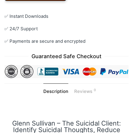
✅ Instant Downloads
✅ 24/7 Support
✅ Payments are secure and encrypted
Guaranteed Safe Checkout
0
Description
Reviews
Glenn Sullivan – The Suicidal Client:
Identify Suicidal Thoughts, Reduce