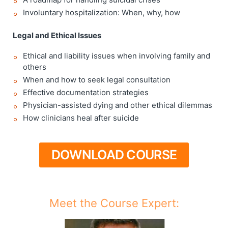
Involuntary hospitalization: When, why, how
Legal and Ethical Issues
Ethical and liability issues when involving family and
others
When and how to seek legal consultation
Effective documentation strategies
Physician-assisted dying and other ethical dilemmas
How clinicians heal after suicide
DOWNLOAD COURSE
Meet the Course Expert: