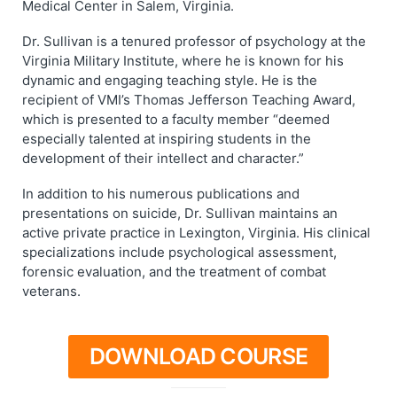
Medical Center in Salem, Virginia.
Dr. Sullivan is a tenured professor of psychology at the
Virginia Military Institute, where he is known for his
dynamic and engaging teaching style. He is the
recipient of VMI’s Thomas Jefferson Teaching Award,
which is presented to a faculty member “deemed
especially talented at inspiring students in the
development of their intellect and character.”
In addition to his numerous publications and
presentations on suicide, Dr. Sullivan maintains an
active private practice in Lexington, Virginia. His clinical
specializations include psychological assessment,
forensic evaluation, and the treatment of combat
veterans.
DOWNLOAD COURSE