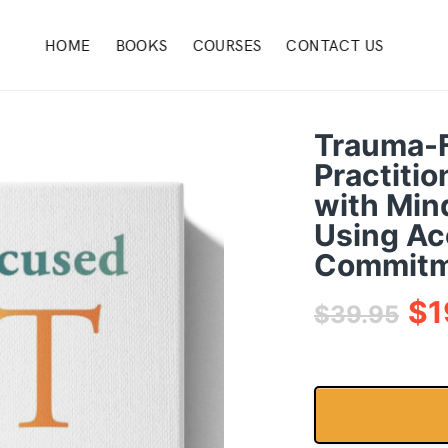
HOME
BOOKS
COURSES
CONTACT US
Trauma-
Practitio
with Min
Using Ac
Commitm
$
1
$
39.95