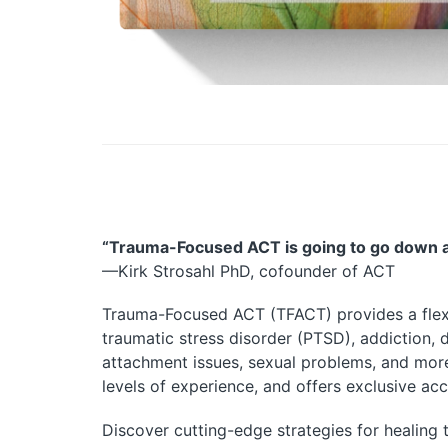
“
Trauma-Focused ACT
is going to go down a
—Kirk Strosahl PhD, cofounder of ACT
Trauma-Focused ACT
(TFACT) provides a flex
traumatic stress disorder (PTSD), addiction, d
attachment issues, sexual problems, and more. 
levels of experience, and offers exclusive a
Discover cutting-edge strategies for
healing 