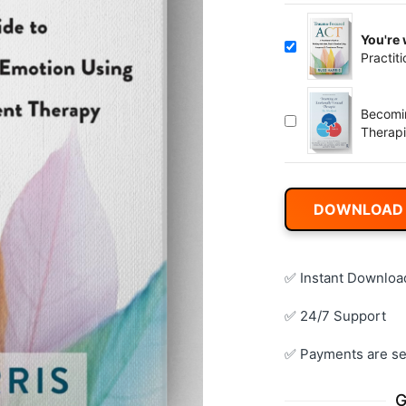
You're
Practit
Body, 
Commit
Becomi
Therapi
DOWNLOAD
✅ Instant Downloa
✅ 24/7 Support
✅ Payments are se
G