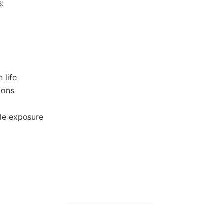
s:
 life
ions
ble exposure