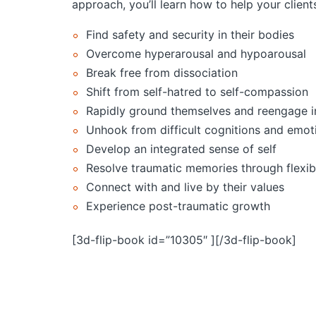
approach, you’ll learn how to help your client
Find safety and security in their bodies
Overcome hyperarousal and hypoarousal
Break free from dissociation
Shift from self-hatred to self-compassion
Rapidly ground themselves and reengage in
Unhook from difficult cognitions and emot
Develop an integrated sense of self
Resolve traumatic memories through flexi
Connect with and live by their values
Experience post-traumatic growth
[3d-flip-book id=”10305″ ][/3d-flip-book]