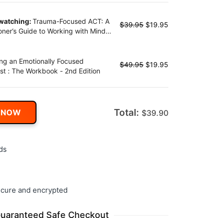
 watching:
Trauma-Focused ACT: A
$
39.95
$
19.95
ioner’s Guide to Working with Mind,
and Emotion Using Acceptance and
ment Therapy
ng an Emotionally Focused
$
49.95
$
19.95
st : The Workbook - 2nd Edition
Total:
 NOW
$
39.90
ds
cure and encrypted
uaranteed Safe Checkout