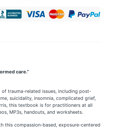
formed care.”
 of trauma-related issues, including post-
me, suicidality, insomnia, complicated grief,
, this textbook is for practitioners at all
deos, MP3s, handouts, and worksheets.
ith this compassion-based, exposure-centered