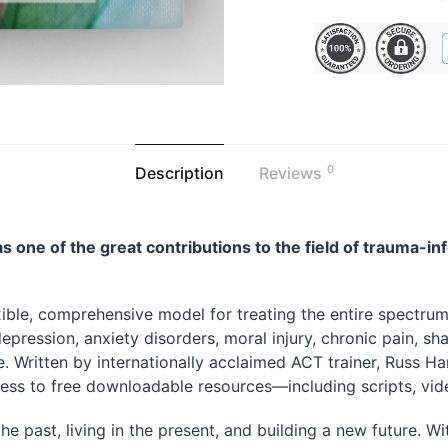
0
Description
Reviews
s one of the great contributions to the field of trauma-in
ible, comprehensive model for treating the entire spectrum
epression, anxiety disorders, moral injury, chronic pain, sha
Written by internationally acclaimed ACT trainer, Russ Harris
ccess to free downloadable resources—including scripts, vi
the past
,
living in the present
, and
building a new future
. W