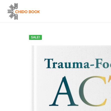
SALE!