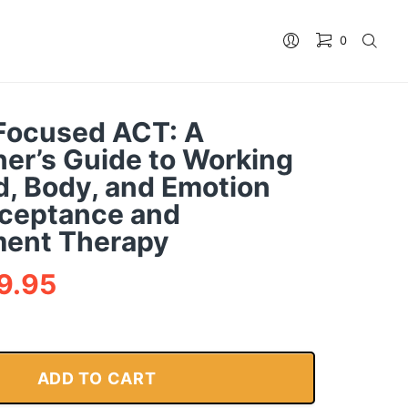
0
Focused ACT: A
ner’s Guide to Working
d, Body, and Emotion
ceptance and
ent Therapy
9.95
ADD TO CART