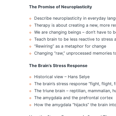
The Promise of Neuroplasticity
Describe neuroplasticity in everyday lan
Therapy is about creating a new, more res
We are changing beings – don’t have to be
Teach brain to be less reactive to stress 
“Rewiring” as a metaphor for change
Changing “raw,” unprocessed memories to
The Brain’s Stress Response
Historical view – Hans Selye
The brain’s stress response “fight, flight, 
The triune brain – reptilian, mammalian, 
The amygdala and the prefrontal cortex
How the amygdala “hijacks” the brain i