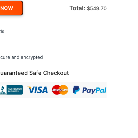
Total:
 NOW
$
549.70
ds
cure and encrypted
uaranteed Safe Checkout