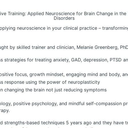
e Training: Applied Neuroscience for Brain Change in the 
Disorders
plying neuroscience in your clinical practice – transforming
ght by skilled trainer and clinician, Melanie Greenberg, PhD
strategies for treating anxiety, GAD, depression, PTSD and
ke positive focus, growth mindset, engaging mind and body, 
ess response using the power of neuroplasticity
on changing the brain not just reducing symptoms
logy, positive psychology, and mindful self-compassion pro
rapy.
nd strengths-based techniques 5 years ago and they have t