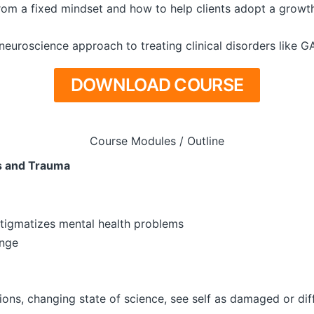
om a fixed mindset and how to help clients adopt a growth 
 neuroscience approach to treating clinical disorders like 
DOWNLOAD COURSE
Course Modules / Outline
s and Trauma
stigmatizes mental health problems
ange
tions, changing state of science, see self as damaged or dif