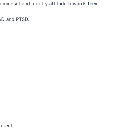
mindset and a gritty attitude towards their
GAD and PTSD.
ferent