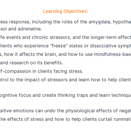
Learning Objectives:
ress response, including the roles of the amygdala, hypot
sol and adrenaline.
ife events and chronic stressors, and the longer-term effec
lients who experience “freeze” states or dissociative symp
how it affects the brain, and how to use mindfulness-base
and research on its benefits.
lf-compassion in clients facing stress.
ol to the impact of stressors and learn how to help clients
gnitive focus and create thinking traps and learn technique
sitive emotions can undo the physiological effects of nega
he effects of stress and how to help clients curtail rumina