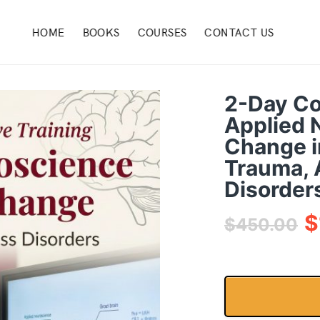
HOME
BOOKS
COURSES
CONTACT US
2-Day Co
Applied 
Change i
Trauma, 
Disorder
$
$
450.00