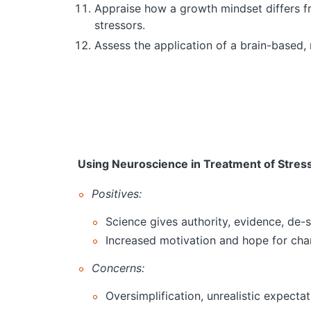
Appraise how a growth mindset differs fr
stressors.
Assess the application of a brain-based,
Using Neuroscience in Treatment of Stres
Positives:
Science gives authority, evidence, de-
Increased motivation and hope for ch
Concerns:
Oversimplification, unrealistic expecta