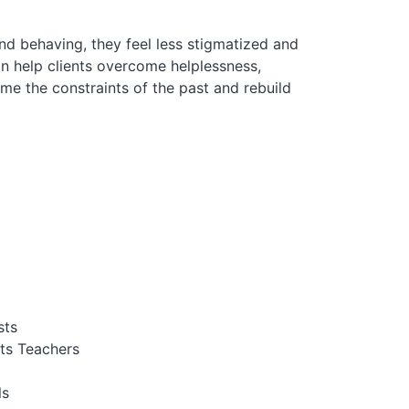
nd behaving, they feel less stigmatized and
n help clients overcome helplessness,
me the constraints of the past and rebuild
sts
ts Teachers
ls