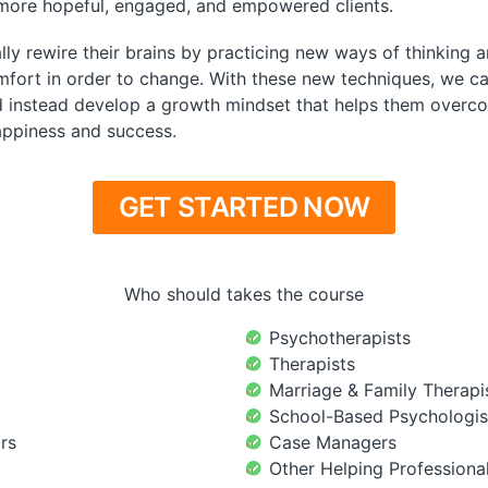
 more hopeful, engaged, and empowered clients.
ly rewire their brains by practicing new ways of thinking a
fort in order to change. With these new techniques, we ca
d instead develop a growth mindset that helps them overco
happiness and success.
GET STARTED NOW
Who should takes the course
Psychotherapists
Therapists
Marriage & Family Therapi
School-Based Psychologis
rs
Case Managers
Other Helping Professiona