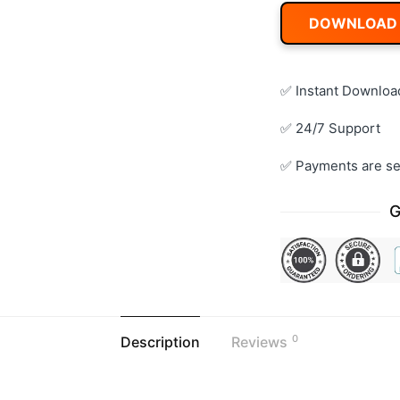
DOWNLOAD
✅ Instant Downloa
✅ 24/7 Support
✅ Payments are se
G
0
Description
Reviews