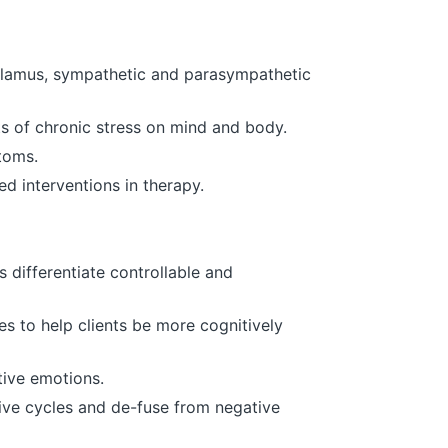
halamus, sympathetic and parasympathetic
ts of chronic stress on mind and body.
toms.
d interventions in therapy.
 differentiate controllable and
s to help clients be more cognitively
tive emotions.
tive cycles and de-fuse from negative