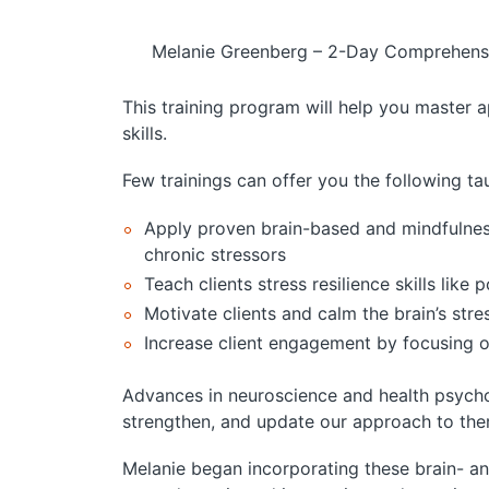
Melanie Greenberg – 2-Day Comprehensiv
This training program will help you master ap
skills.
Few trainings can offer you the following tau
Apply proven brain-based and mindfulness 
chronic stressors
Teach clients stress resilience skills li
Motivate clients and calm the brain’s str
Increase client engagement by focusing 
Advances in neuroscience and health psycho
strengthen, and update our approach to the
Melanie began incorporating these brain- a