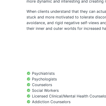
more dynamic and interesting and creating
When clients understand that they can actual
stuck and more motivated to tolerate discom
avoidance, and rigid negative self-views an
their inner and outer worlds for increased 
Psychiatrists
Psychologists
Counselors
Social Workers
Licensed Clinical/Mental Health Counselo
Addiction Counselors