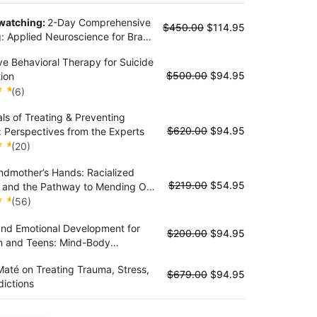
 watching:
2-Day Comprehensive
$
450.00
$
114.95
g: Applied Neuroscience for Brain
in the Treatment of Trauma,
ve Behavioral Therapy for Suicide
 and Stress Disorders
$
500.00
$
94.95
ion
(6)
als of Treating & Preventing
t
$
620.00
$
94.95
: Perspectives from the Experts
(20)
dmother’s Hands: Racialized
t
$
219.00
$
54.95
 and the Pathway to Mending Our
and Bodies
(56)
and Emotional Development for
t
$
200.00
$
94.95
n and Teens: Mind-Body
ies to Improve Challenging
até on Treating Trauma, Stress,
rs, Self-Regulation and Stress
$
679.00
$
94.95
ictions