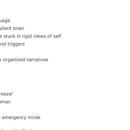
guage
ilient brain
 stuck in rigid views of self
and triggers
 organized narratives
freeze”
human
nto emergency mode