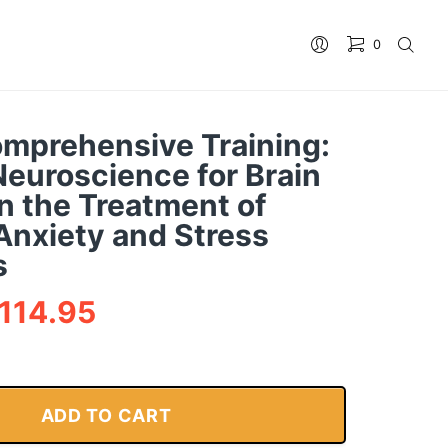
0
No products in the cart.
mprehensive Training:
Neuroscience for Brain
n the Treatment of
Anxiety and Stress
s
114.95
ADD TO CART