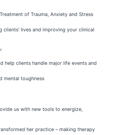
Treatment of Trauma, Anxiety and Stress
 clients’ lives and improving your clinical
:
 help clients handle major life events and
and mental toughness
vide us with new tools to energize,
ransformed her practice – making therapy