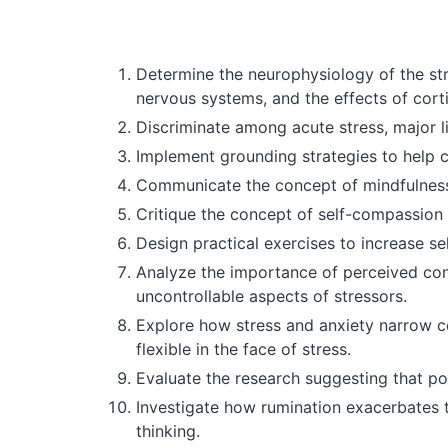
Determine the neurophysiology of the st
nervous systems, and the effects of corti
Discriminate among acute stress, major l
Implement grounding strategies to help c
Communicate the concept of mindfulness, 
Critique the concept of self-compassion 
Design practical exercises to increase se
Analyze the importance of perceived contr
uncontrollable aspects of stressors.
Explore how stress and anxiety narrow co
flexible in the face of stress.
Evaluate the research suggesting that po
Investigate how rumination exacerbates t
thinking.