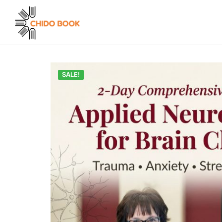
SALE!