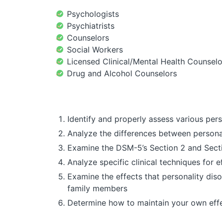
Psychologists
Psychiatrists
Counselors
Social Workers
Licensed Clinical/Mental Health Counselo
Drug and Alcohol Counselors
Identify and properly assess various perso
Analyze the differences between personali
Examine the DSM-5’s Section 2 and Section
Analyze specific clinical techniques for 
Examine the effects that personality dis
family members
Determine how to maintain your own effe