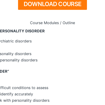
DOWNLOAD COURSE
Course Modules / Outline
PERSONALITY DISORDER
chiatric disorders
onality disorders
personality disorders
DER”
fficult conditions to assess
 identify accurately
 with personality disorders