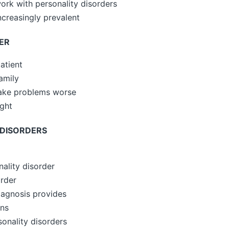
ork with personality disorders
ncreasingly prevalent
ER
atient
amily
make problems worse
ght
 DISORDERS
nality disorder
order
diagnosis provides
ans
onality disorders