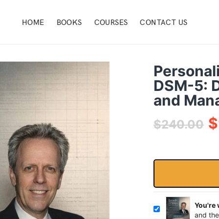
HOME
BOOKS
COURSES
CONTACT US
Personal
DSM-5: D
and Man
$
$
240.00
You're
and the