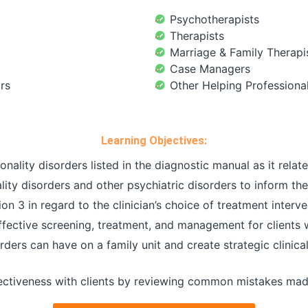
Psychotherapists
Therapists
Marriage & Family Therapi
Case Managers
rs
Other Helping Professiona
Learning Objectives:
nality disorders listed in the diagnostic manual as it relates
ty disorders and other psychiatric disorders to inform the 
 3 in regard to the clinician’s choice of treatment interve
effective screening, treatment, and management for clients 
orders can have on a family unit and create strategic clini
ctiveness with clients by reviewing common mistakes made 