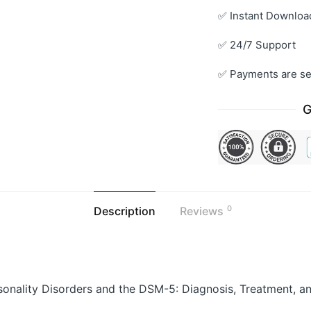
✅ Instant Downloa
✅ 24/7 Support
✅ Payments are se
G
0
Description
Reviews
sonality Disorders and the DSM-5: Diagnosis, Treatment,