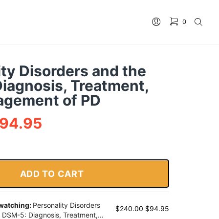
0
No products in the cart.
ity Disorders and the
iagnosis, Treatment,
agement of PD
94.95
ADD TO CART
 watching:
Personality Disorders
$
240.00
$
94.95
 DSM-5: Diagnosis, Treatment,