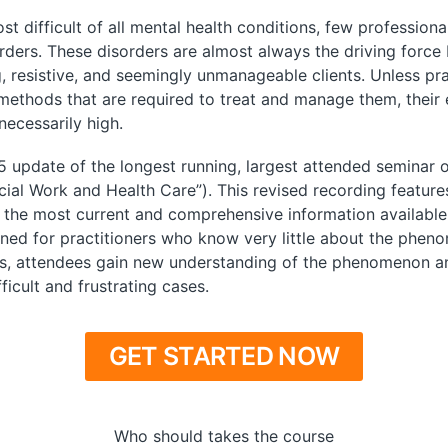
difficult of all mental health conditions, few professiona
orders. These disorders are almost always the driving force 
 resistive, and seemingly unmanageable clients. Unless pr
 methods that are required to treat and manage them, their 
necessarily high.
5 update of the longest running, largest attended seminar o
Social Work and Health Care”). This revised recording featu
the most current and comprehensive information available a
ed for practitioners who know very little about the pheno
ls, attendees gain new understanding of the phenomenon an
icult and frustrating cases.
GET STARTED NOW
Who should takes the course