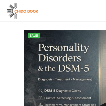
SALE!