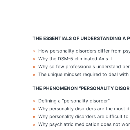
THE ESSENTIALS OF UNDERSTANDING A 
How personality disorders differ from psy
Why the DSM-5 eliminated Axis II
Why so few professionals understand pers
The unique mindset required to deal with 
THE PHENOMENON “PERSONALITY DISOR
Defining a “personality disorder”
Why personality disorders are the most di
Why personality disorders are difficult to
Why psychiatric medication does not work