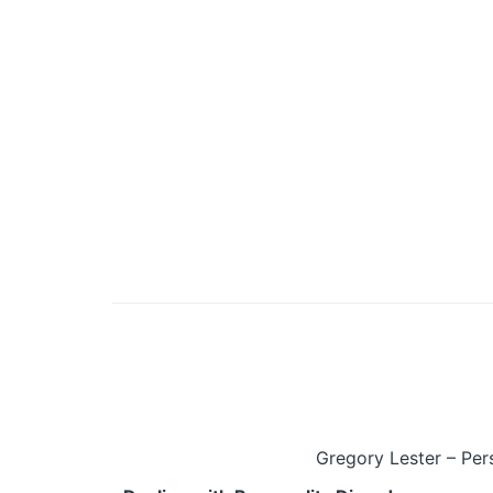
Gregory Lester – Per