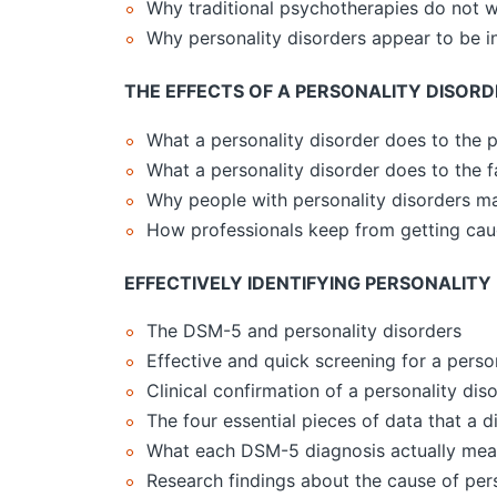
Why traditional psychotherapies do not w
Why personality disorders appear to be i
THE EFFECTS OF A PERSONALITY DISORD
What a personality disorder does to the p
What a personality disorder does to the f
Why people with personality disorders 
How professionals keep from getting cau
EFFECTIVELY IDENTIFYING PERSONALITY
The DSM-5 and personality disorders
Effective and quick screening for a perso
Clinical confirmation of a personality dis
The four essential pieces of data that a 
What each DSM-5 diagnosis actually me
Research findings about the cause of pers