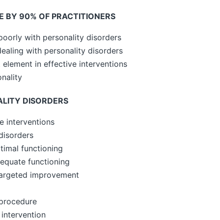
E BY 90% OF PRACTITIONERS
poorly with personality disorders
 dealing with personality disorders
 element in effective interventions
nality
ALITY DISORDERS
e interventions
disorders
timal functioning
equate functioning
targeted improvement
procedure
intervention