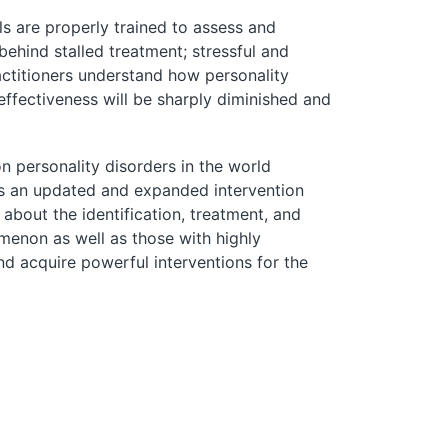
ls are properly trained to assess and
behind stalled treatment; stressful and
actitioners understand how personality
effectiveness will be sharply diminished and
n personality disorders in the world
res an updated and expanded intervention
bout the identification, treatment, and
menon as well as those with highly
d acquire powerful interventions for the