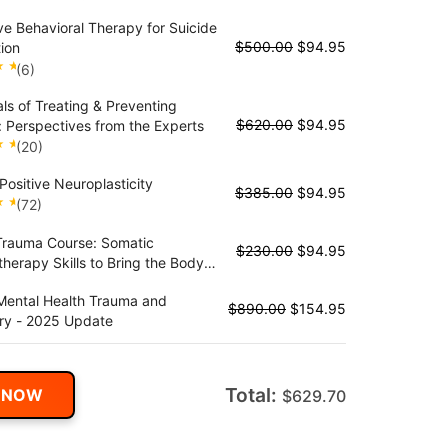
nagement of PD
ve Behavioral Therapy for Suicide
$
500.00
$
94.95
ion
(6)
als of Treating & Preventing
t
$
620.00
$
94.95
: Perspectives from the Experts
(20)
Positive Neuroplasticity
t
$
385.00
$
94.95
(72)
Trauma Course: Somatic
t
$
230.00
$
94.95
herapy Skills to Bring the Body
auma Treatment
Mental Health Trauma and
$
890.00
$
154.95
ry - 2025 Update
Total:
 NOW
$
629.70