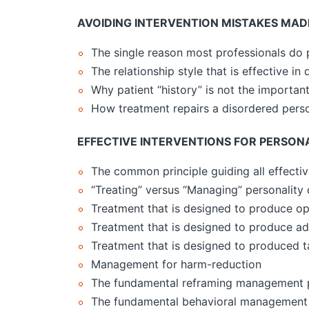
AVOIDING INTERVENTION MISTAKES MAD
The single reason most professionals do 
The relationship style that is effective in
Why patient “history” is not the important
How treatment repairs a disordered perso
EFFECTIVE INTERVENTIONS FOR PERSON
The common principle guiding all effectiv
“Treating” versus “Managing” personality 
Treatment that is designed to produce op
Treatment that is designed to produce ad
Treatment that is designed to produced 
Management for harm-reduction
The fundamental reframing management 
The fundamental behavioral management 