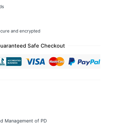
ds
cure and encrypted
uaranteed Safe Checkout
 and Management of PD