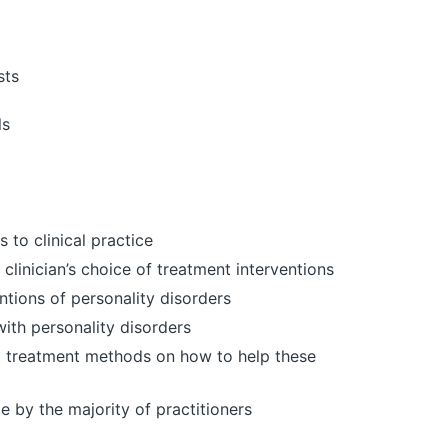
sts
ls
 to clinical practice
clinician’s choice of treatment interventions
ntions of personality disorders
with personality disorders
cal treatment methods on how to help these
by the majority of practitioners