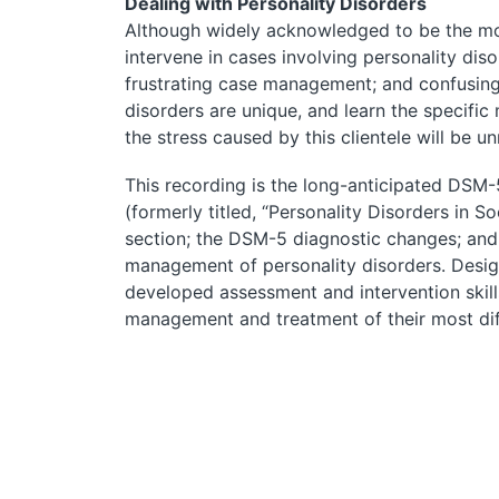
Dealing with Personality Disorders
Although widely acknowledged to be the most 
intervene in cases involving personality dis
frustrating case management; and confusing,
disorders are unique, and learn the specific
the stress caused by this clientele will be un
This recording is the long-anticipated DSM-
(formerly titled, “Personality Disorders in 
section; the DSM-5 diagnostic changes; and 
management of personality disorders. Design
developed assessment and intervention skil
management and treatment of their most diff