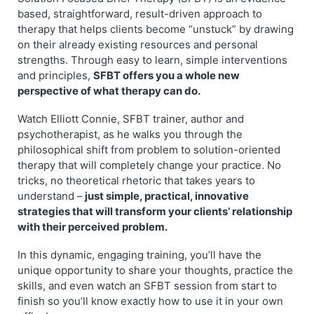
based, straightforward, result-driven approach to
therapy that helps clients become “unstuck” by drawing
on their already existing resources and personal
strengths. Through easy to learn, simple interventions
and principles,
SFBT offers you a whole new
perspective of what therapy can do.
Watch Elliott Connie, SFBT trainer, author and
psychotherapist, as he walks you through the
philosophical shift from problem to solution-oriented
therapy that will completely change your practice. No
tricks, no theoretical rhetoric that takes years to
understand –
just simple, practical, innovative
strategies that will transform your clients’ relationship
with their perceived problem.
In this dynamic, engaging training, you’ll have the
unique opportunity to share your thoughts, practice the
skills, and even watch an SFBT session from start to
finish so you’ll know exactly how to use it in your own