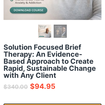
Solution Focused Brief
Therapy: An Evidence-
Based Approach to Create
Rapid, Sustainable Change
with Any Client
$
94.95
$
340.00