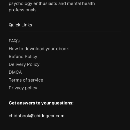
psychology enthusiasts and mental health
professionals.
Quick Links
FAQ’s
How to download your ebook
Refund Policy
Delivery Policy
DMCA
Terms of service
Privacy policy
Get answers to your questions:
chidobook@chidogear.com