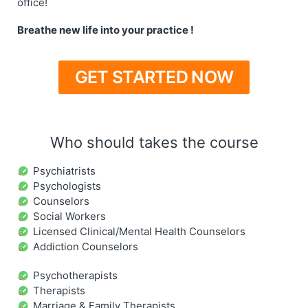
office!
Breathe new life into your practice !
GET STARTED NOW
Who should takes the course
Psychiatrists
Psychologists
Counselors
Social Workers
Licensed Clinical/Mental Health Counselors
Addiction Counselors
Psychotherapists
Therapists
Marriage & Family Therapists