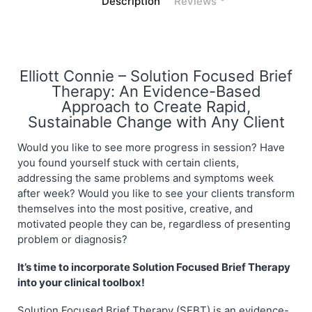
Description
Reviews
Elliott Connie – Solution Focused Brief
Therapy: An Evidence-Based
Approach to Create Rapid,
Sustainable Change with Any Client
Would you like to see more progress in session? Have
you found yourself stuck with certain clients,
addressing the same problems and symptoms week
after week? Would you like to see your clients transform
themselves into the most positive, creative, and
motivated people they can be, regardless of presenting
problem or diagnosis?
It’s time to incorporate Solution Focused Brief Therapy
into your clinical toolbox!
Solution Focused Brief Therapy (SFBT) is an evidence-