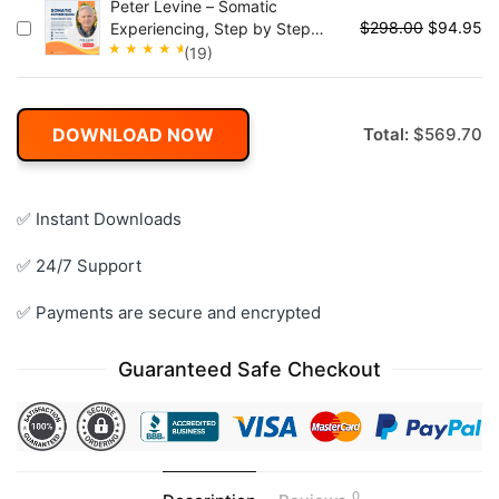
Peter Levine – Somatic
4.95
out
$
298.00
$
94.95
Experiencing, Step by Step
of 5
Master The Body-Oriented
(19)
Approach to Trauma and Stress
Rated
Disorders
4.95
out
of 5
DOWNLOAD NOW
Total:
$
569.70
✅ Instant Downloads
✅ 24/7 Support
✅ Payments are secure and encrypted
Guaranteed Safe Checkout
0