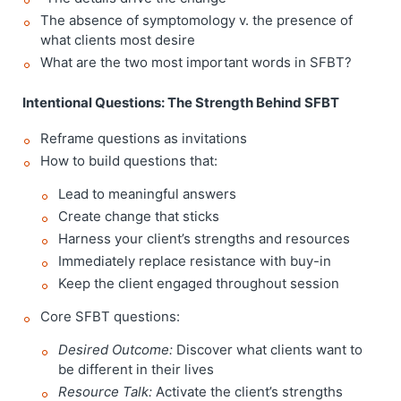
The absence of symptomology v. the presence of
what clients most desire
What are the two most important words in SFBT?
Intentional Questions: The Strength Behind SFBT
Reframe questions as invitations
How to build questions that:
Lead to meaningful answers
Create change that sticks
Harness your client’s strengths and resources
Immediately replace resistance with buy-in
Keep the client engaged throughout session
Core SFBT questions:
Desired Outcome:
Discover what clients want to
be different in their lives
Resource Talk:
Activate the client’s strengths