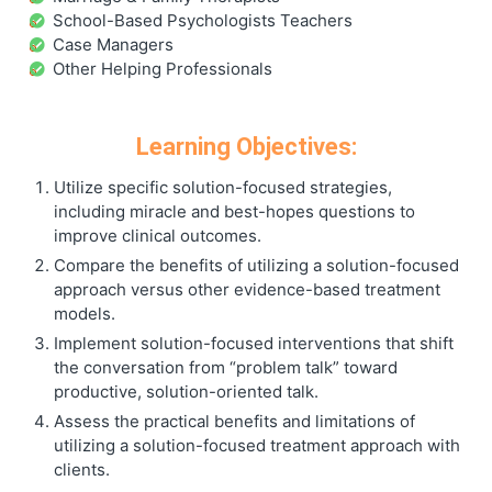
School-Based Psychologists Teachers
Case Managers
Other Helping Professionals
Learning Objectives:
Utilize specific solution-focused strategies,
including miracle and best-hopes questions to
improve clinical outcomes.
Compare the benefits of utilizing a solution-focused
approach versus other evidence-based treatment
models.
Implement solution-focused interventions that shift
the conversation from “problem talk” toward
productive, solution-oriented talk.
Assess the practical benefits and limitations of
utilizing a solution-focused treatment approach with
clients.