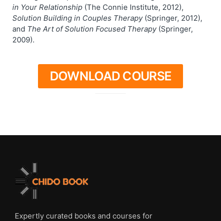
in Your Relationship
(The Connie Institute, 2012),
Solution Building in Couples Therapy
(Springer, 2012),
and
The Art of Solution Focused Therapy
(Springer,
2009).
DOWNLOAD COURSE
Expertly curated books and courses for