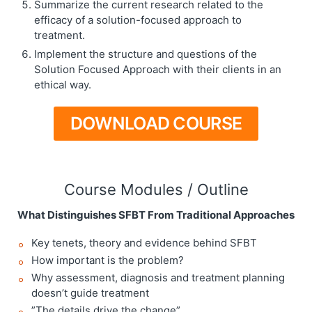
Summarize the current research related to the
efficacy of a solution-focused approach to
treatment.
Implement the structure and questions of the
Solution Focused Approach with their clients in an
ethical way.
DOWNLOAD COURSE
Course Modules / Outline
What Distinguishes SFBT From Traditional Approaches
Key tenets, theory and evidence behind SFBT
How important is the problem?
Why assessment, diagnosis and treatment planning
doesn’t guide treatment
”The details drive the change”