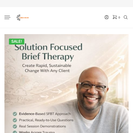
0
No products in the cart.
SALE!