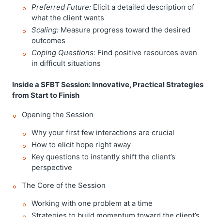
Preferred Future:
Elicit a detailed description of
what the client wants
Scaling:
Measure progress toward the desired
outcomes
Coping Questions:
Find positive resources even
in difficult situations
Inside a SFBT Session: Innovative, Practical Strategies
from Start to Finish
Opening the Session
Why your first few interactions are crucial
How to elicit hope right away
Key questions to instantly shift the client’s
perspective
The Core of the Session
Working with one problem at a time
Strategies to build momentum toward the client’s