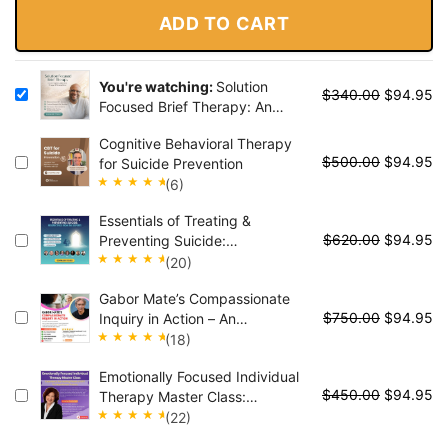
ADD TO CART
You're watching:
Solution
$
340.00
$
94.95
Focused Brief Therapy: An
Evidence-Based Approach to
Cognitive Behavioral Therapy
Create Rapid, Sustainable
$
500.00
$
94.95
for Suicide Prevention
Change with Any Client
(6)
Rated
Essentials of Treating &
5.00
out
$
620.00
$
94.95
Preventing Suicide:
of 5
Perspectives from the Experts
(20)
Rated
Gabor Mate’s Compassionate
4.95
out
$
750.00
$
94.95
Inquiry in Action – An
of 5
Experiential Course for the
(18)
Healing of Deep Traumatic
Rated
Emotionally Focused Individual
Wounds
5.00
out
$
450.00
$
94.95
Therapy Master Class:
of 5
Experience the Healing Power
(22)
of EFIT for Attachment Trauma
Rated