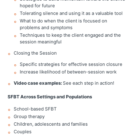
hoped for future
Tolerating silence and using it as a valuable tool
What to do when the client is focused on
problems and symptoms
Techniques to keep the client engaged and the
session meaningful
Closing the Session
Specific strategies for effective session closure
Increase likelihood of between-session work
Video case examples:
See each step in action!
SFBT Across Settings and Populations
School-based SFBT
Group therapy
Children, adolescents and families
Couples