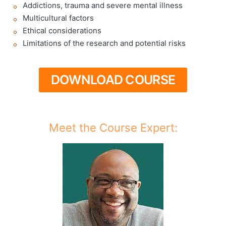
Addictions, trauma and severe mental illness
Multicultural factors
Ethical considerations
Limitations of the research and potential risks
DOWNLOAD COURSE
Meet the Course Expert: