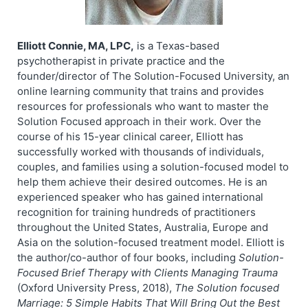
Elliott Connie, MA, LPC,
is a Texas-based
psychotherapist in private practice and the
founder/director of The Solution-Focused University, an
online learning community that trains and provides
resources for professionals who want to master the
Solution Focused approach in their work. Over the
course of his 15-year clinical career, Elliott has
successfully worked with thousands of individuals,
couples, and families using a solution-focused model to
help them achieve their desired outcomes. He is an
experienced speaker who has gained international
recognition for training hundreds of practitioners
throughout the United States, Australia, Europe and
Asia on the solution-focused treatment model. Elliott is
the author/co-author of four books, including
Solution-
Focused Brief Therapy with Clients Managing Trauma
(Oxford University Press, 2018),
The Solution focused
Marriage: 5 Simple Habits That Will Bring Out the Best